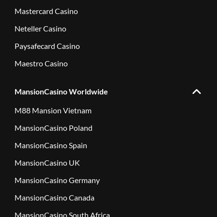
Mastercard Casino
Neteller Casino
Paysafecard Casino
Maestro Casino
MansionCasino Worldwide
M88 Mansion Vietnam
MansionCasino Poland
MansionCasino Spain
MansionCasino UK
MansionCasino Germany
MansionCasino Canada
MansionCasino South Africa