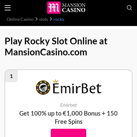
Online Casino
slots
rocky
Play Rocky Slot Online at
MansionCasino.com
1
Emirbet
Get 100% up to €1,000 Bonus + 150
Free Spins