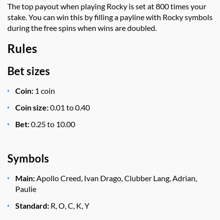
The top payout when playing Rocky is set at 800 times your
stake. You can win this by filling a payline with Rocky symbols
during the free spins when wins are doubled.
Rules
Bet sizes
Coin:
1 coin
Coin size:
0.01 to 0.40
Bet:
0.25 to 10.00
Symbols
Main:
Apollo Creed, Ivan Drago, Clubber Lang, Adrian,
Paulie
Standard:
R, O, C, K, Y