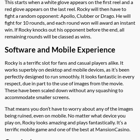
This starts when a white glove appears on the first reel and a
red glove appears on the last reel. Rocky will then have to
fight a random opponent: Apollo, Clubber or Drago. He will
fight for 10 rounds, and each round won will award an instant
win. If Rocky knocks out his opponent before the end, all
remaining rounds will be classed as wins.
Software and Mobile Experience
Rocky is a terrific slot for fans and casual players alike. It
works superbly on desktop and mobile devices, as it’s been
perfectly designed to run smoothly. It looks fantastic in every
respect, due in part to the use of images from the movie.
These have been scaled down without any squashing to
accommodate smaller screens.
That means you don’t have to worry about any of the images
being ruined, even on mobile. No matter what device you
play on, Rocky looks amazing and plays fantastically. It’s a
terrific mobile game and one of the best at MansionCasino.