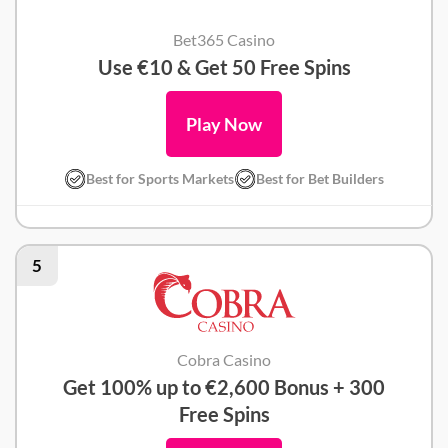
Bet365 Casino
Use €10 & Get 50 Free Spins
Play Now
Best for Sports Markets
Best for Bet Builders
5
Cobra Casino
Get 100% up to €2,600 Bonus + 300
Free Spins