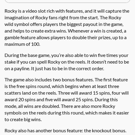
Rocky is a video slot rich with features, and it will capture the
imagination of Rocky fans right from the start. The Rocky
wild symbol offers players the biggest payout in the game,
and helps to create extra wins. Whenever a win is created, a
gamble feature allows players to double their prizes, up to a
maximum of 100.
During the base game, you’re also able to win five times your
stake if you can spell Rocky on the reels. It doesn’t need to be
on a payline. It just has to be in the correct order.
The game also includes two bonus features. The first feature
is the free spins round, which begins when at least three
scatters land on the reels. Three will award 15 spins, four will
award 20 spins and five will award 25 spins. During this
mode, all wins are doubled. There are also more Rocky
symbols on the reels during this round, which makes it easier
to create big wins.
Rocky also has another bonus feature: the knockout bonus.