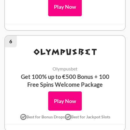
Play Now
6
Olympusbet
Get 100% up to €500 Bonus + 100
Free Spins Welcome Package
Play Now
Best for Bonus Drops
Best for Jackpot Slots