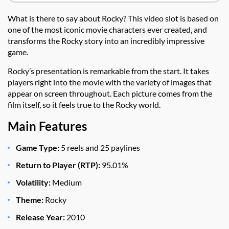
What is there to say about Rocky? This video slot is based on
one of the most iconic movie characters ever created, and
transforms the Rocky story into an incredibly impressive
game.
Rocky’s presentation is remarkable from the start. It takes
players right into the movie with the variety of images that
appear on screen throughout. Each picture comes from the
film itself, so it feels true to the Rocky world.
Main Features
Game Type:
5 reels and 25 paylines
Return to Player (RTP):
95.01%
Volatility:
Medium
Theme:
Rocky
Release Year:
2010