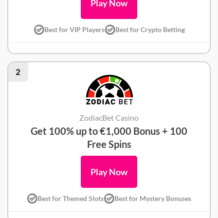
Play Now
Best for VIP Players
Best for Crypto Betting
2
ZodiacBet Casino
Get 100% up to €1,000 Bonus + 100
Free Spins
Play Now
Best for Themed Slots
Best for Mystery Bonuses