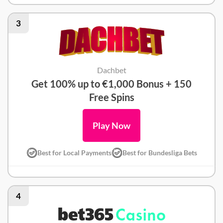
3
Dachbet
Get 100% up to €1,000 Bonus + 150
Free Spins
Play Now
Best for Local Payments
Best for Bundesliga Bets
4