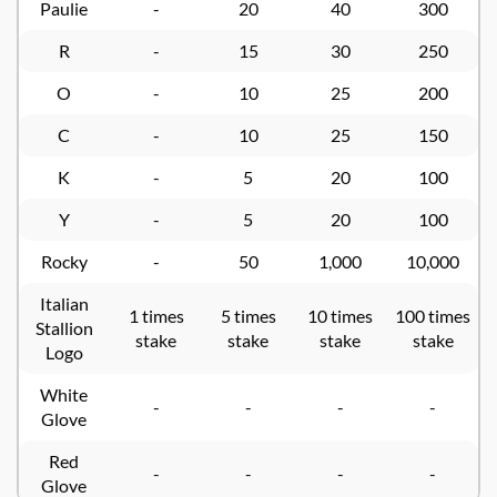
Paulie
-
20
40
300
R
-
15
30
250
O
-
10
25
200
C
-
10
25
150
K
-
5
20
100
Y
-
5
20
100
Rocky
-
50
1,000
10,000
Italian
1 times
5 times
10 times
100 times
Stallion
stake
stake
stake
stake
Logo
White
-
-
-
-
Glove
Red
-
-
-
-
Glove