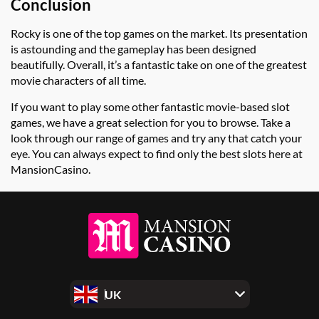
Conclusion
Rocky is one of the top games on the market. Its presentation
is astounding and the gameplay has been designed
beautifully. Overall, it’s a fantastic take on one of the greatest
movie characters of all time.
If you want to play some other fantastic movie-based slot
games, we have a great selection for you to browse. Take a
look through our range of games and try any that catch your
eye. You can always expect to find only the best slots here at
MansionCasino.
UK