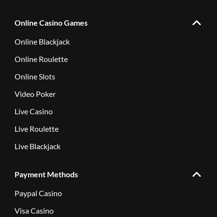
Online Casino Games
Online Blackjack
Online Roulette
Online Slots
Video Poker
Live Casino
Live Roulette
Live Blackjack
Payment Methods
Paypal Casino
Visa Casino