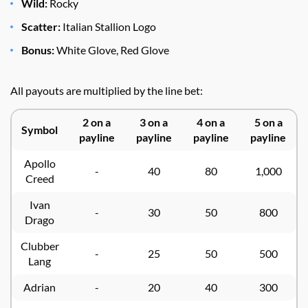
Wild:
Rocky
Scatter:
Italian Stallion Logo
Bonus:
White Glove, Red Glove
All payouts are multiplied by the line bet:
2 on a
3 on a
4 on a
5 on a
Symbol
payline
payline
payline
payline
Apollo
-
40
80
1,000
Creed
Ivan
-
30
50
800
Drago
Clubber
-
25
50
500
Lang
Adrian
-
20
40
300