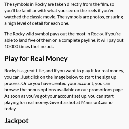
The symbols in Rocky are taken directly from the film, so
you’ll be familiar with what you see on the reels if you’ve
watched the classic movie. The symbols are photos, ensuring
a high level of detail for each one.
The Rocky wild symbol pays out the most in Rocky. If you’re
able to land five of them on a complete payline, it will pay out
10,000 times the line bet.
Play for Real Money
Rocky is a great title, and if you want to play it for real money,
you can. Just click on the image below to start the sign up
process. Once you have created your account, you can
browse the bonus options available on our promotions page.
As soon as you’ve got your account set up, you can start
playing for real money. Give it a shot at MansionCasino
today.
Jackpot