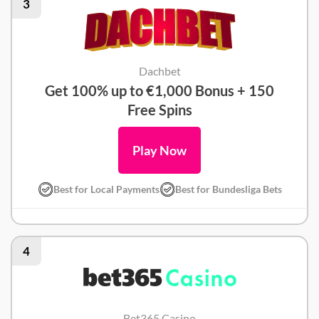
3
Dachbet
Get 100% up to €1,000 Bonus + 150
Free Spins
Play Now
Best for Local Payments
Best for Bundesliga Bets
4
Bet365 Casino