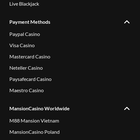
Live Blackjack
Payment Methods
Paypal Casino
Visa Casino
Mastercard Casino
Neteller Casino
Paysafecard Casino
Maestro Casino
MansionCasino Worldwide
M88 Mansion Vietnam
MansionCasino Poland