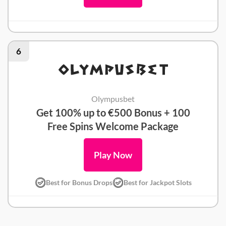
6
Olympusbet
Get 100% up to €500 Bonus + 100
Free Spins Welcome Package
Play Now
Best for Bonus Drops
Best for Jackpot Slots