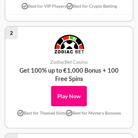
Best for VIP Players
Best for Crypto Betting
2
ZodiacBet Casino
Get 100% up to €1,000 Bonus + 100
Free Spins
Play Now
Best for Themed Slots
Best for Mystery Bonuses