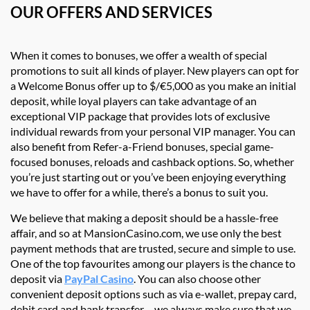
OUR OFFERS AND SERVICES
When it comes to bonuses, we offer a wealth of special
promotions to suit all kinds of player. New players can opt for
a Welcome Bonus offer up to $/€5,000 as you make an initial
deposit, while loyal players can take advantage of an
exceptional VIP package that provides lots of exclusive
individual rewards from your personal VIP manager. You can
also benefit from Refer-a-Friend bonuses, special game-
focused bonuses, reloads and cashback options. So, whether
you’re just starting out or you’ve been enjoying everything
we have to offer for a while, there’s a bonus to suit you.
We believe that making a deposit should be a hassle-free
affair, and so at MansionCasino.com, we use only the best
payment methods that are trusted, secure and simple to use.
One of the top favourites among our players is the chance to
deposit via
PayPal Casino
. You can also choose other
convenient deposit options such as via e-wallet, prepay card,
debit card and bank transfer – we always make sure that we