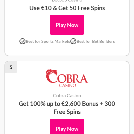
Use €10 & Get 50 Free Spins
Play Now
Best for Sports Markets
Best for Bet Builders
5
Cobra Casino
Get 100% up to €2,600 Bonus + 300
Free Spins
Play Now