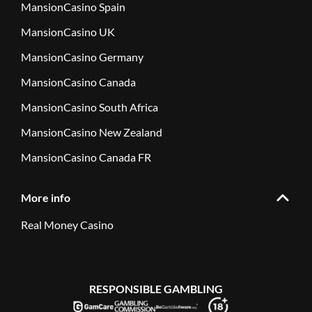
MansionCasino Spain
MansionCasino UK
MansionCasino Germany
MansionCasino Canada
MansionCasino South Africa
MansionCasino New Zealand
MansionCasino Canada FR
More info
Real Money Casino
RESPONSIBLE GAMBLING