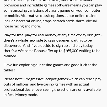
provision and incredible games software means you can play
some amazing variations of classic games on your computer
or mobile. Alternative classic options at our online casino
include baccarat online, craps, scratch cards, darts, virtual
horse racing and more.
Play for free, play for real money, at any time of day or night –
there’s a whole new side to casino games waiting to be
discovered. And if you decide to sign up and play today,
there’s a Welcome Bonus offer up to $/€5,000 waiting to be
claimed!
Have fun exploring our casino games and good luck at the
tables!
Please note: Progressive jackpot games which can reach pay-
outs of millions, and live casino games with an actual
professional dealer overseeing the action, are only available
in Real Money mode.