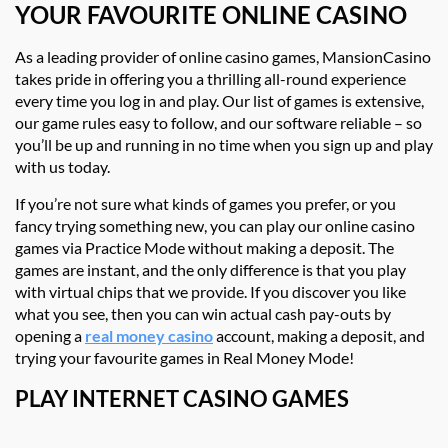
YOUR FAVOURITE ONLINE CASINO
As a leading provider of online casino games, MansionCasino
takes pride in offering you a thrilling all-round experience
every time you log in and play. Our list of games is extensive,
our game rules easy to follow, and our software reliable – so
you’ll be up and running in no time when you sign up and play
with us today.
If you’re not sure what kinds of games you prefer, or you
fancy trying something new, you can play our online casino
games via Practice Mode without making a deposit. The
games are instant, and the only difference is that you play
with virtual chips that we provide. If you discover you like
what you see, then you can win actual cash pay-outs by
opening a
real money casino
account, making a deposit, and
trying your favourite games in Real Money Mode!
PLAY INTERNET CASINO GAMES