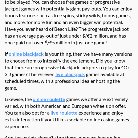
to be played. You can choose free games or progressive
jackpot games with potentially giant pay-outs. You can enjoy
bonus features such as free spins, sticky wilds, bonus games,
and more, for more fun and an even bigger win potential.
Have you ever heard of Beach Life? The progressive jackpot
has an average pay-out of just under $/€2 million, and has
once paid out over $/€5 million in just one game!
If
online blackjack
is your thing, then we have many versions
to choose from to intensify the excitement. Did you know
that there are progressive blackjack jackpots to play for? Or
3D games? There’s even
live blackjack
games available at
scheduled times, with a professional dealer hosting the
game.
Likewise, the
online roulette
games we offer are extremely
varied, with both American and European wheels on offer.
You can also opt for a
live roulette
experience and enjoy
extra interaction if you’d like a sociable online casino games
experience.
And the variety doesn’t stop there; our excellent online