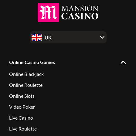
UK
Online Casino Games
Online Blackjack
Online Roulette
Online Slots
Video Poker
Live Casino
Live Roulette