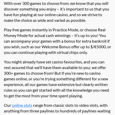
With over 300 games to choose from, we know that you will
discover something you enjoy – it’s important to us that you
have fun playing at our online casino, and so we strive to
make the choice as wide and varied as possible.
Play free games instantly in Practice Mode, or choose Real
Money Mode for actual cash winnings – it’s up to you! You
can accompany your games with a bonus for extra bankroll if
you wish, such as our Welcome Bonus offer up to $/€5000, or
you can continue playing with virtual chips only.
You might already have set casino favourites, and you can
rest assured that we’ll have them available to you; we offer
300+ games to choose from! But if you’re new to casino
games online, or you’re trying something different for a new
experience, all our games have extensive but clearly written
rules so you can get started with all the knowledge you need
to get the most from your time spent playing.
Our
online slots
range from classic slots to video slots, with
anything from three paylines to hundreds of paylines waiting