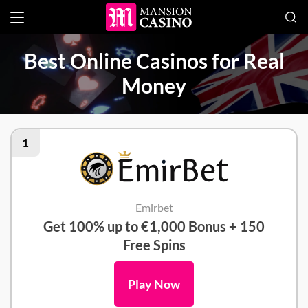
Best Online Casinos for Real
Money
1
Emirbet
Get 100% up to €1,000 Bonus + 150
Free Spins
Play Now