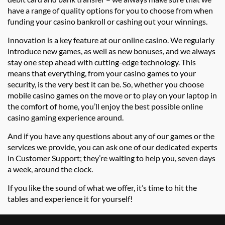
have a range of quality options for you to choose from when
funding your casino bankroll or cashing out your winnings.
Innovation is a key feature at our online casino. We regularly
introduce new games, as well as new bonuses, and we always
stay one step ahead with cutting-edge technology. This
means that everything, from your casino games to your
security, is the very best it can be. So, whether you choose
mobile casino games on the move or to play on your laptop in
the comfort of home, you’ll enjoy the best possible online
casino gaming experience around.
And if you have any questions about any of our games or the
services we provide, you can ask one of our dedicated experts
in Customer Support; they’re waiting to help you, seven days
a week, around the clock.
If you like the sound of what we offer, it’s time to hit the
tables and experience it for yourself!