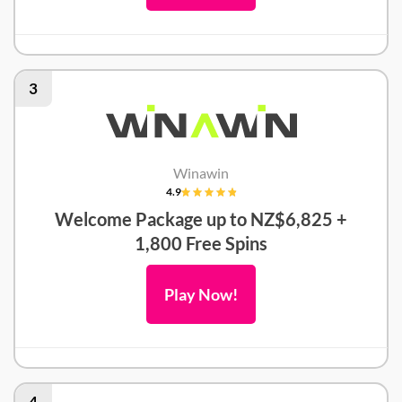
3
Winawin
4.9
Welcome Package up to NZ$6,825 +
1,800 Free Spins
Play Now!
4