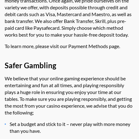
money transactions. Once again, we pride ourselves on the
variety we offer, with deposits possible through credit and
debit cards such as Visa, Mastercard and Maestro, as well as
bank transfer. We also offer Bank Transfer, Skrill, plus pre-
paid card like Paysafecard. Simply choose which method
works best for you to make your hassle-free deposit today.
To learn more, please visit our Payment Methods page.
Safer Gambling
We believe that your online gaming experience should be
entertaining and fun at all times, and playing responsibly
plays a huge role in ensuring you enjoy your time at our
tables. To make sure you are playing responsibly, and getting
the most from your casino experience, we advise that you do
the following;
Set a budget and stick to it – never play with more money
than you have.