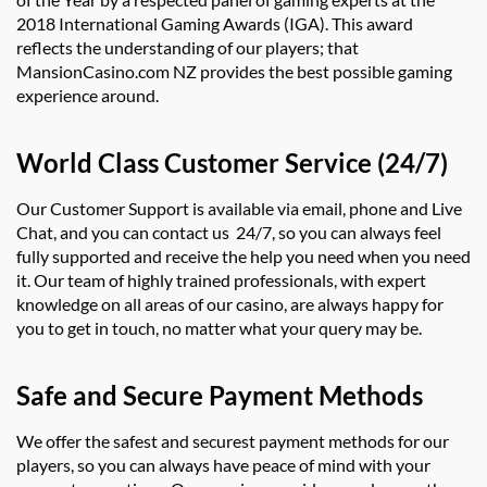
2018 International Gaming Awards (IGA). This award
reflects the understanding of our players; that
MansionCasino.com NZ provides the best possible gaming
experience around.
World Class Customer Service (24/7)
Our Customer Support is available via email, phone and Live
Chat, and you can contact us 24/7, so you can always feel
fully supported and receive the help you need when you need
it. Our team of highly trained professionals, with expert
knowledge on all areas of our casino, are always happy for
you to get in touch, no matter what your query may be.
Safe and Secure Payment Methods
We offer the safest and securest payment methods for our
players, so you can always have peace of mind with your