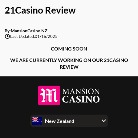
21Casino Review
By:
MansionCasino NZ
Last Updated:
01/16/2025
COMING SOON
WE ARE CURRENTLY WORKING ON OUR 21CASINO
REVIEW
New Zealand