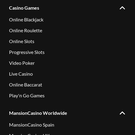
Casino Games
Online Blackjack
Online Roulette
Online Slots
Progressive Slots
Video Poker
Live Casino
Online Baccarat
Play'n Go Games
MansionCasino Worldwide
MansionCasino Spain