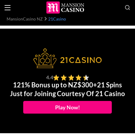
MansionCasino NZ
21Casino
4.4
121% Bonus up to NZ$300+21 Spins
Just for Joining Courtesy Of 21 Casino
Play Now!