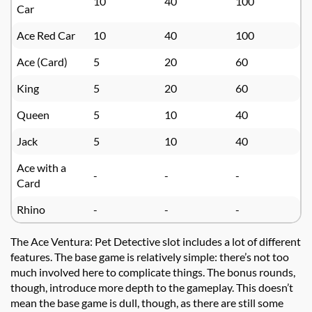
10
40
100
Car
Ace Red Car
10
40
100
Ace (Card)
5
20
60
King
5
20
60
Queen
5
10
40
Jack
5
10
40
Ace with a
-
-
-
Card
Rhino
-
-
-
The Ace Ventura: Pet Detective slot includes a lot of different
features. The base game is relatively simple: there’s not too
much involved here to complicate things. The bonus rounds,
though, introduce more depth to the gameplay. This doesn’t
mean the base game is dull, though, as there are still some