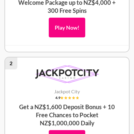
Welcome Package up to NZ$4,000 +
300 Free Spins
Play Now!
2
Jackpot City
4.9
Get a NZ$1,600 Deposit Bonus + 10
Free Chances to Pocket
NZ$1,000,000 Daily