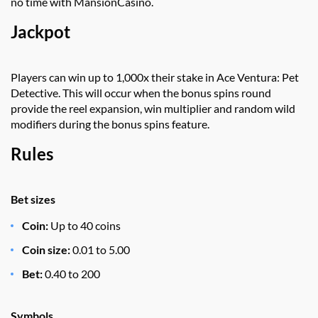
no time with MansionCasino.
Jackpot
Players can win up to 1,000x their stake in Ace Ventura: Pet
Detective. This will occur when the bonus spins round
provide the reel expansion, win multiplier and random wild
modifiers during the bonus spins feature.
Rules
Bet sizes
Coin:
Up to 40 coins
Coin size:
0.01 to 5.00
Bet:
0.40 to 200
Symbols