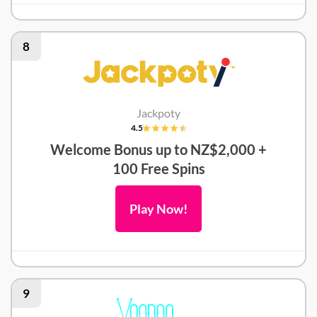
8
Jackpoty
4.5
Welcome Bonus up to NZ$2,000 +
100 Free Spins
Play Now!
9