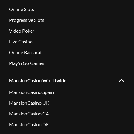
Online Slots
Progressive Slots
Video Poker
Live Casino
Online Baccarat
Play'n Go Games
MansionCasino Worldwide
MansionCasino Spain
MansionCasino UK
MansionCasino CA
MansionCasino DE