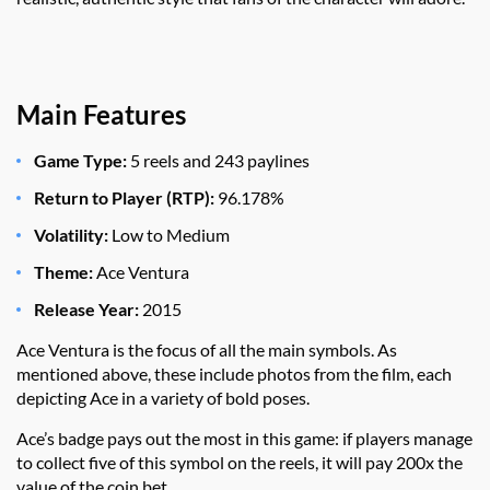
Main Features
Game Type:
5 reels and 243 paylines
Return to Player (RTP):
96.178%
Volatility:
Low to Medium
Theme:
Ace Ventura
Release Year:
2015
Ace Ventura is the focus of all the main symbols. As
mentioned above, these include photos from the film, each
depicting Ace in a variety of bold poses.
Ace’s badge pays out the most in this game: if players manage
to collect five of this symbol on the reels, it will pay 200x the
value of the coin bet.