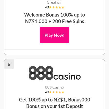
Greatwin
4.7
Welcome Bonus 100% up to
NZ$1,000 + 200 Free Spins
Play Now!
6
888 Casino
4.7
Get 100% up to NZ$1, Bonus000
Bonus on your 1st Deposit