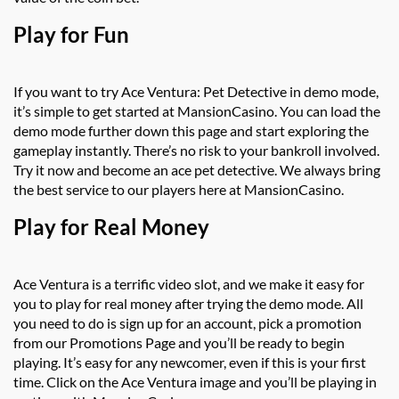
Play for Fun
If you want to try Ace Ventura: Pet Detective in demo mode,
it’s simple to get started at MansionCasino. You can load the
demo mode further down this page and start exploring the
gameplay instantly. There’s no risk to your bankroll involved.
Try it now and become an ace pet detective. We always bring
the best service to our players here at MansionCasino.
Play for Real Money
Ace Ventura is a terrific video slot, and we make it easy for
you to play for real money after trying the demo mode. All
you need to do is sign up for an account, pick a promotion
from our Promotions Page and you’ll be ready to begin
playing. It’s easy for any newcomer, even if this is your first
time. Click on the Ace Ventura image and you’ll be playing in