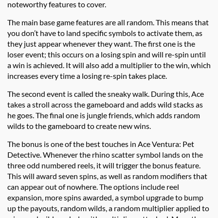
noteworthy features to cover.
The main base game features are all random. This means that
you don’t have to land specific symbols to activate them, as
they just appear whenever they want. The first one is the
loser event; this occurs on a losing spin and will re-spin until
a win is achieved. It will also add a multiplier to the win, which
increases every time a losing re-spin takes place.
The second event is called the sneaky walk. During this, Ace
takes a stroll across the gameboard and adds wild stacks as
he goes. The final one is jungle friends, which adds random
wilds to the gameboard to create new wins.
The bonus is one of the best touches in Ace Ventura: Pet
Detective. Whenever the rhino scatter symbol lands on the
three odd numbered reels, it will trigger the bonus feature.
This will award seven spins, as well as random modifiers that
can appear out of nowhere. The options include reel
expansion, more spins awarded, a symbol upgrade to bump
up the payouts, random wilds, a random multiplier applied to