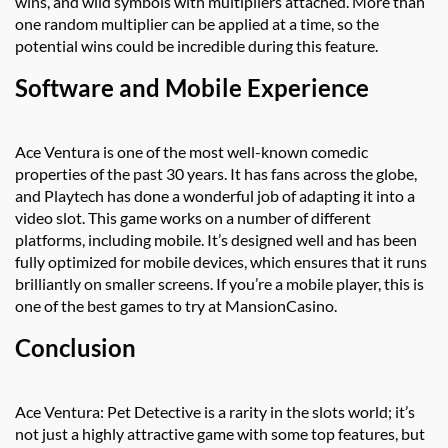
wins, and wild symbols with multipliers attached. More than
one random multiplier can be applied at a time, so the
potential wins could be incredible during this feature.
Software and Mobile Experience
Ace Ventura is one of the most well-known comedic
properties of the past 30 years. It has fans across the globe,
and Playtech has done a wonderful job of adapting it into a
video slot. This game works on a number of different
platforms, including mobile. It’s designed well and has been
fully optimized for mobile devices, which ensures that it runs
brilliantly on smaller screens. If you’re a mobile player, this is
one of the best games to try at MansionCasino.
Conclusion
Ace Ventura: Pet Detective is a rarity in the slots world; it’s
not just a highly attractive game with some top features, but