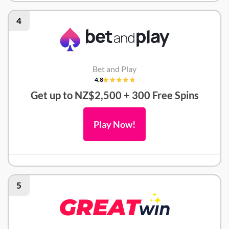
4
Bet and Play
4.8
Get up to NZ$2,500 + 300 Free Spins
Play Now!
5