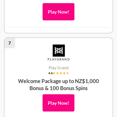
Play Now!
7
Play Grand
4.6
Welcome Package up to NZ$1,000
Bonus & 100 Bonus Spins
Play Now!