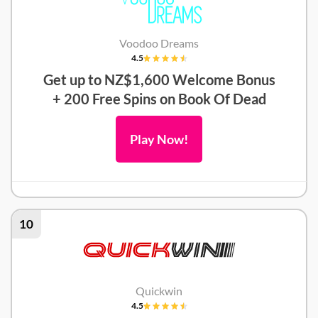
Voodoo Dreams
4.5
Get up to NZ$1,600 Welcome Bonus
+ 200 Free Spins on Book Of Dead
Play Now!
10
Quickwin
4.5