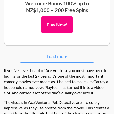
Welcome Bonus 100% up to
NZ$1,000 + 200 Free Spins
Play Now!
Load more
If you’ve never heard of Ace Ventura, you must have been in
hiding for the last 27 years. It’s one of the most important
comedy movies ever made, as it helped to make Jim Carrey a
household name. Now, Playtech has turned it into a video
slot, and carried a lot of the film’s quality over into it.
The visuals in Ace Ventura: Pet Detective are incredibly
impressive, as they use photos from the movie. This creates a
realistic, authentic style that fans of the character will adore.