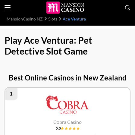
MansionCasino NZ
Slots
Ace Ventura
Play Ace Ventura: Pet
Detective Slot Game
Best Online Casinos in New Zealand
1
Cobra Casino
5.0