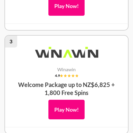
Play Now!
3
Winawin
4.9
Welcome Package up to NZ$6,825 +
1,800 Free Spins
Play Now!