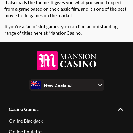
it also nails the theme. It gives you what you would expect
from a game based on the classic film, and it’s one of the best
movie tie-in games on the market.
If you’re a fan of slot games, you can find an outstanding
range of titles here at MansionCasino.
New Zealand
Casino Games
Online Blackjack
Online Roulette