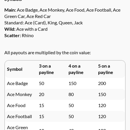
Main:
Ace Badge, Ace Monkey, Ace Food, Ace Football, Ace
Green Car, Ace Red Car
Standard: Ace (Card), King, Queen, Jack
Wild:
Ace with a Card
Scatter:
Rhino
All payouts are multiplied by the coin value:
3 on a
4 on a
5 on a
Symbol
payline
payline
payline
Ace Badge
50
150
200
Ace Monkey
20
80
150
Ace Food
15
50
120
Ace Football
15
50
120
Ace Green