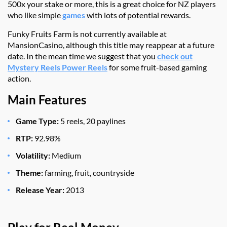
500x your stake or more, this is a great choice for NZ players
who like simple
games
with lots of potential rewards.
Funky Fruits Farm is not currently available at
MansionCasino, although this title may reappear at a future
date. In the mean time we suggest that you
check out
Mystery Reels Power Reels
for some fruit-based gaming
action.
Main Features
Game Type:
5 reels, 20 paylines
RTP:
92.98%
Volatility:
Medium
Theme:
farming, fruit, countryside
Release Year:
2013