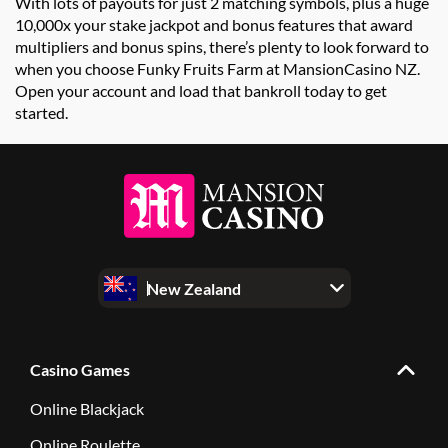
With lots of payouts for just 2 matching symbols, plus a huge
10,000x your stake jackpot and bonus features that award
multipliers and bonus spins, there’s plenty to look forward to
when you choose Funky Fruits Farm at MansionCasino NZ.
Open your account and load that bankroll today to get
started.
New Zealand
Casino Games
Online Blackjack
Online Roulette