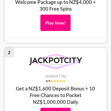
Welcome Package up to NZ$4,000 +
300 Free Spins
Play Now!
2
Jackpot City
4.9
Get a NZ$1,600 Deposit Bonus + 10
Free Chances to Pocket
NZ$1,000,000 Daily