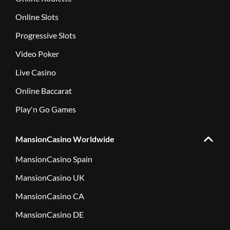
Online Slots
Progressive Slots
Video Poker
Live Casino
Online Baccarat
Play'n Go Games
MansionCasino Worldwide
MansionCasino Spain
MansionCasino UK
MansionCasino CA
MansionCasino DE