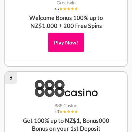
Greatwin
4.7
Welcome Bonus 100% up to
NZ$1,000 + 200 Free Spins
Play Now!
6
888 Casino
4.7
Get 100% up to NZ$1, Bonus000
Bonus on your 1st Deposit