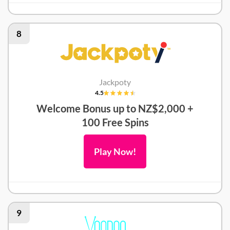
8
Jackpoty
4.5
Welcome Bonus up to NZ$2,000 +
100 Free Spins
Play Now!
9