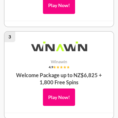
Play Now!
3
Winawin
4.9
Welcome Package up to NZ$6,825 +
1,800 Free Spins
Play Now!