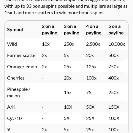
with up to 33 bonus spins possible and multipliers as large as
15x. Land more scatters to win more bonus spins.
2 on a
3 on a
4 on a
5 on a
Symbol
payline
payline
payline
payline
Wild
10x
250x
2,500x
10,000x
Farmer scatter
2x
5x
20x
500x
Orange/lemon
2x
25x
125x
750x
Cherries
-
20x
100x
400x
Pineapple /
-
15x
75
250x
melon
A/K
-
10X
50X
150X
Q/J/10
-
5X
25X
100X
9
2x
5x
25x
100x