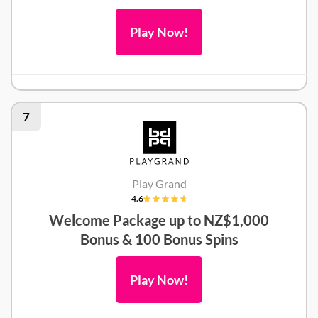
Play Now!
7
Play Grand
4.6
Welcome Package up to NZ$1,000
Bonus & 100 Bonus Spins
Play Now!