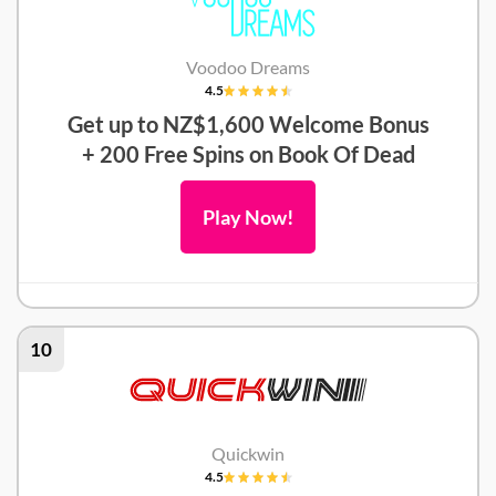
Voodoo Dreams
4.5
Get up to NZ$1,600 Welcome Bonus
+ 200 Free Spins on Book Of Dead
Play Now!
10
Quickwin
4.5