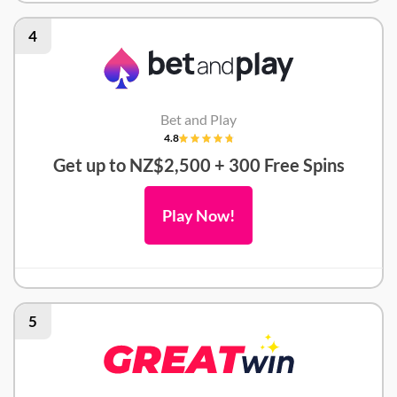
4
Bet and Play
4.8
Get up to NZ$2,500 + 300 Free Spins
Play Now!
5