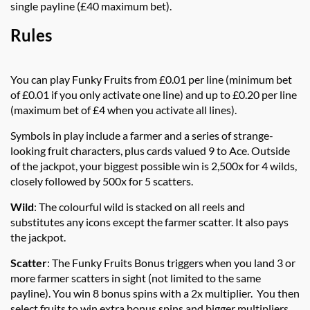
single payline (£40 maximum bet).
Rules
You can play Funky Fruits from £0.01 per line (minimum bet
of £0.01 if you only activate one line) and up to £0.20 per line
(maximum bet of £4 when you activate all lines).
Symbols in play include a farmer and a series of strange-
looking fruit characters, plus cards valued 9 to Ace. Outside
of the jackpot, your biggest possible win is 2,500x for 4 wilds,
closely followed by 500x for 5 scatters.
Wild
: The colourful wild is stacked on all reels and
substitutes any icons except the farmer scatter. It also pays
the jackpot.
Scatter
: The Funky Fruits Bonus triggers when you land 3 or
more farmer scatters in sight (not limited to the same
payline). You win 8 bonus spins with a 2x multiplier. You then
select fruits to win extra bonus spins and bigger multipliers,