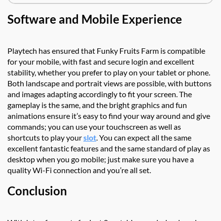
Software and Mobile Experience
Playtech has ensured that Funky Fruits Farm is compatible
for your mobile, with fast and secure login and excellent
stability, whether you prefer to play on your tablet or phone.
Both landscape and portrait views are possible, with buttons
and images adapting accordingly to fit your screen. The
gameplay is the same, and the bright graphics and fun
animations ensure it’s easy to find your way around and give
commands; you can use your touchscreen as well as
shortcuts to play your
slot
. You can expect all the same
excellent fantastic features and the same standard of play as
desktop when you go mobile; just make sure you have a
quality Wi-Fi connection and you’re all set.
Conclusion