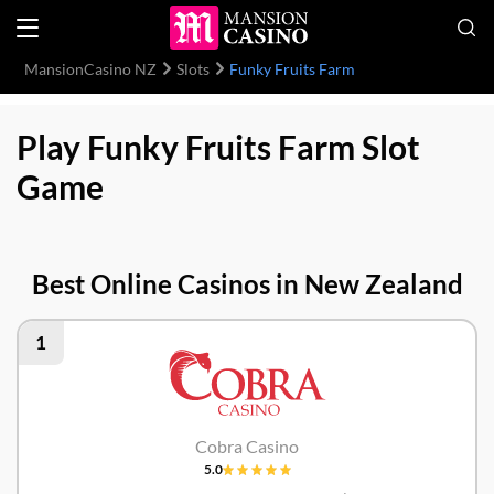
MansionCasino NZ
Slots
Funky Fruits Farm
Play Funky Fruits Farm Slot
Game
Best Online Casinos in New Zealand
1
Cobra Casino
5.0