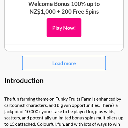
Welcome Bonus 100% up to
NZ$1,000 + 200 Free Spins
Play Now!
Load more
Introduction
The fun farming theme on Funky Fruits Farm is enhanced by
cartoonish characters, and big win opportunities. There’s a
jackpot of 10,000x your stake to be played for, plus wilds,
scatters, and potentially unlimited bonus spins multipliers up
to 15x attached. Colourful, fun, and with lots of ways to win