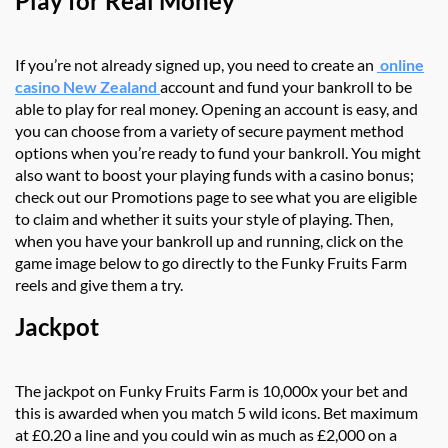
Play for Real Money
If you’re not already signed up, you need to create an
online
casino New Zealand
account and fund your bankroll to be
able to play for real money. Opening an account is easy, and
you can choose from a variety of secure payment method
options when you’re ready to fund your bankroll. You might
also want to boost your playing funds with a casino bonus;
check out our Promotions page to see what you are eligible
to claim and whether it suits your style of playing. Then,
when you have your bankroll up and running, click on the
game image below to go directly to the Funky Fruits Farm
reels and give them a try.
Jackpot
The jackpot on Funky Fruits Farm is 10,000x your bet and
this is awarded when you match 5 wild icons. Bet maximum
at £0.20 a line and you could win as much as £2,000 on a