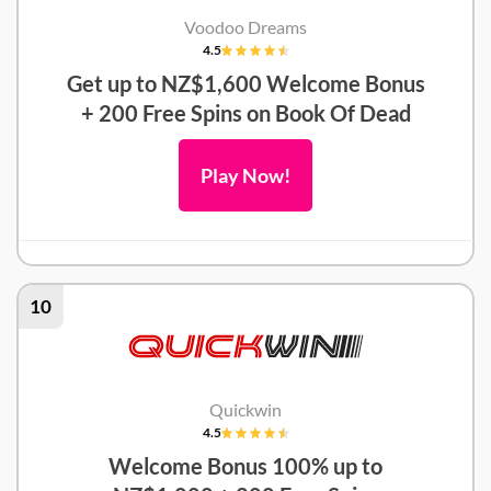
Voodoo Dreams
4.5
Get up to NZ$1,600 Welcome Bonus
+ 200 Free Spins on Book Of Dead
Play Now!
10
Quickwin
4.5
Welcome Bonus 100% up to