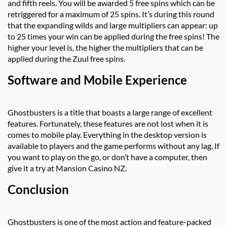
and fifth reels. You will be awarded 5 free spins which can be
retriggered for a maximum of 25 spins. It’s during this round
that the expanding wilds and large multipliers can appear: up
to 25 times your win can be applied during the free spins! The
higher your level is, the higher the multipliers that can be
applied during the Zuul free spins.
Software and Mobile Experience
Ghostbusters is a title that boasts a large range of excellent
features. Fortunately, these features are not lost when it is
comes to mobile play. Everything in the desktop version is
available to players and the game performs without any lag. If
you want to play on the go, or don’t have a computer, then
give it a try at Mansion Casino NZ.
Conclusion
Ghostbusters is one of the most action and feature-packed