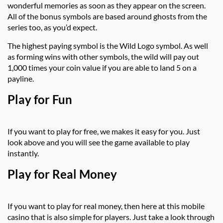
wonderful memories as soon as they appear on the screen.
All of the bonus symbols are based around ghosts from the
series too, as you’d expect.
The highest paying symbol is the Wild Logo symbol. As well
as forming wins with other symbols, the wild will pay out
1,000 times your coin value if you are able to land 5 on a
payline.
Play for Fun
If you want to play for free, we makes it easy for you. Just
look above and you will see the game available to play
instantly.
Play for Real Money
If you want to play for real money, then here at this mobile
casino that is also simple for players. Just take a look through