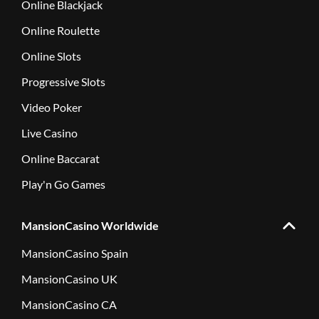
Online Blackjack
Online Roulette
Online Slots
Progressive Slots
Video Poker
Live Casino
Online Baccarat
Play'n Go Games
MansionCasino Worldwide
MansionCasino Spain
MansionCasino UK
MansionCasino CA