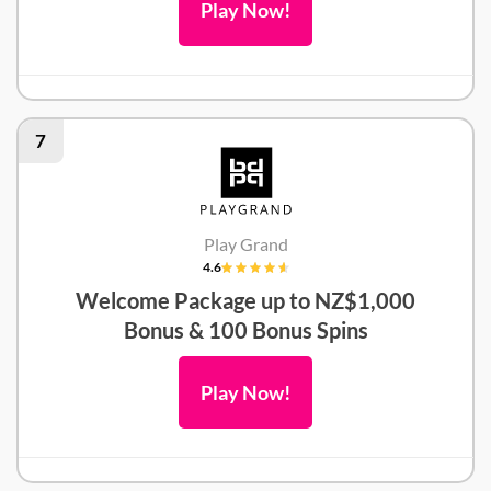
Play Now!
7
Play Grand
4.6
Welcome Package up to NZ$1,000
Bonus & 100 Bonus Spins
Play Now!