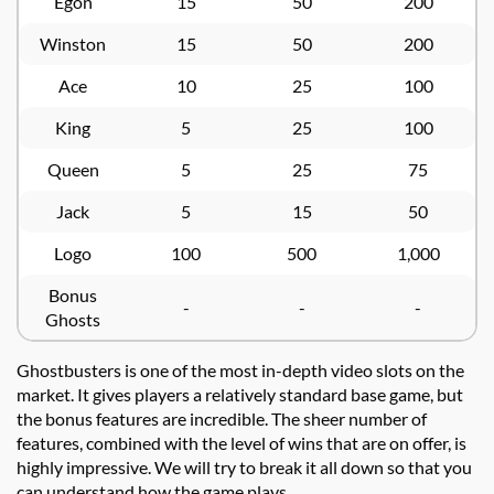
Egon
15
50
200
Winston
15
50
200
Ace
10
25
100
King
5
25
100
Queen
5
25
75
Jack
5
15
50
Logo
100
500
1,000
Bonus
-
-
-
Ghosts
Ghostbusters is one of the most in-depth video slots on the
market. It gives players a relatively standard base game, but
the bonus features are incredible. The sheer number of
features, combined with the level of wins that are on offer, is
highly impressive. We will try to break it all down so that you
can understand how the game plays.