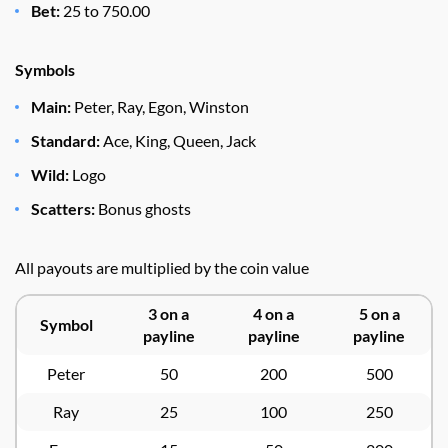
Bet:
25 to 750.00
Symbols
Main:
Peter, Ray, Egon, Winston
Standard:
Ace, King, Queen, Jack
Wild:
Logo
Scatters:
Bonus ghosts
All payouts are multiplied by the coin value
3 on a
4 on a
5 on a
Symbol
payline
payline
payline
Peter
50
200
500
Ray
25
100
250