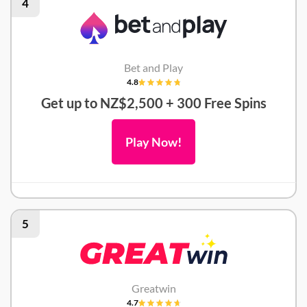
4
Bet and Play
4.8
Get up to NZ$2,500 + 300 Free Spins
Play Now!
5
Greatwin
4.7