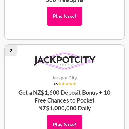
Play Now!
2
Jackpot City
4.9
Get a NZ$1,600 Deposit Bonus + 10
Free Chances to Pocket
NZ$1,000,000 Daily
Play Now!