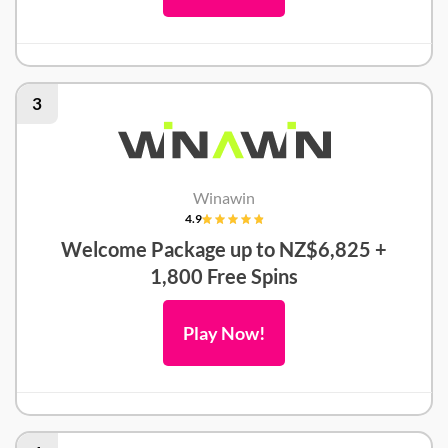
3
Winawin
4.9
Welcome Package up to NZ$6,825 +
1,800 Free Spins
Play Now!