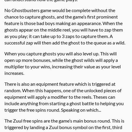
No Ghostbusters game would be complete without the
chance to capture ghosts, and the game’s first prominent
feature is those bad boys making an appearance. When the
ghosts appear on the middle reel, you will have to zap them
as you play; it can take up to 3 zaps to capture them. A
successful zap will then add the ghost to the queue as a wild.
When you capture ghosts you will also level up. This will
open up more bonuses, while the ghost wilds will apply a
multiplier to your wins, increasing their value as your level
increases.
There is also an equipment feature which is triggered at
random. When this happens, one of the unlocked pieces of
equipment will apply a modifier to the reels. Theses can
include anything from starting a ghost battle to helping you
trigger the free spins round. Speaking on which...
The Zuul free spins are the game’s main bonus round. This is
triggered by landing a Zuul bonus symbol on the first, third