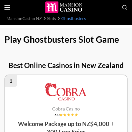
MansionCasino NZ
Slots
Ghostbusters
Play Ghostbusters Slot Game
Best Online Casinos in New Zealand
1
Cobra Casino
5.0
Welcome Package up to NZ$4,000 +
300 Free Spins