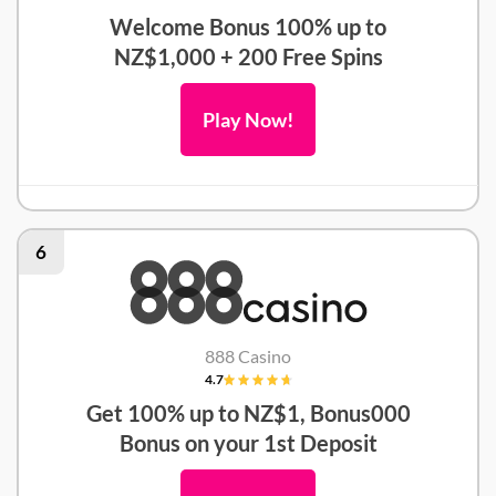
Welcome Bonus 100% up to
NZ$1,000 + 200 Free Spins
Play Now!
6
888 Casino
4.7
Get 100% up to NZ$1, Bonus000
Bonus on your 1st Deposit