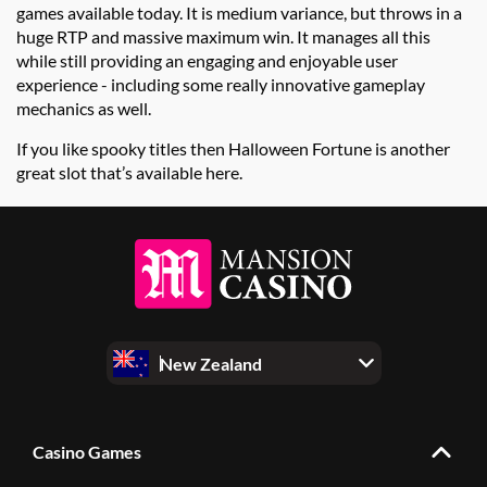
games available today. It is medium variance, but throws in a
huge RTP and massive maximum win. It manages all this
while still providing an engaging and enjoyable user
experience - including some really innovative gameplay
mechanics as well.
If you like spooky titles then Halloween Fortune is another
great slot that’s available here.
New Zealand
Casino Games