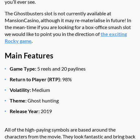
you’ll ever see.
The Ghostbusters slot is not currently available at
MansionCasino, although it may re-materialise in future! In
the mean-time if you are looking for a box-office smash slot
we would like to point you in the direction of
the exciting
Rocky game
.
Main Features
Game Type:
5 reels and 20 paylines
Return to Player (RTP):
98%
Volatility:
Medium
Theme:
Ghost hunting
Release Year:
2019
All of the high-paying symbols are based around the
characters from the movie. They look fantastic and bring back