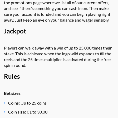
the promotions page where we list all of our current offers,
and see if there’s something you can cash in on. Then make
sure your account is funded and you can begin playing right
away. Just keep an eye on your balance and wager sensibly.
Jackpot
Players can walk away with a win of up to 25,000 times their
stake. This is achieved when the logo wild expands to fill the
reels and the 25 times multiplier is activated during the free
spins round.
Rules
Bet sizes
Coins:
Up to 25 coins
Coin size:
01 to 30.00