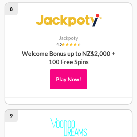
8
Jackpoty
4.5
Welcome Bonus up to NZ$2,000 +
100 Free Spins
Play Now!
9