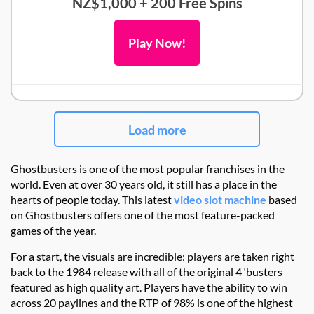
NZ$1,000 + 200 Free Spins
Play Now!
Load more
Ghostbusters is one of the most popular franchises in the
world. Even at over 30 years old, it still has a place in the
hearts of people today. This latest
video slot machine
based
on Ghostbusters offers one of the most feature-packed
games of the year.
For a start, the visuals are incredible: players are taken right
back to the 1984 release with all of the original 4 ‘busters
featured as high quality art. Players have the ability to win
across 20 paylines and the RTP of 98% is one of the highest