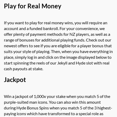
Play for Real Money
If you want to play for real money wins, you will require an
account and a funded bankroll. For your convenience, we
offer plenty of payment methods for NZ players, as well as a
range of bonuses for additional playing funds. Check out our
newest offers to see if you are eligible for a player bonus that
suits your style of playing. Then, when you have everything in
place, simply log in and click on the image displayed below to
start spinning the reels of our Jekyll and Hyde slot with real
cash payouts at stake.
Jackpot
Win a jackpot of 1,000x your stake when you match 5 of the
purple-suited man icons. You can also win this amount
during Hyde Bonus Spins when you match 5 of the 3 highest-
paying icons which have transformed to a special role as