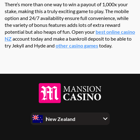
There’s more than one way to win a payout of 1,000x your
stake, making this a truly exciting game to play. The mobile
option and 24/7 availability ensure full convenience, while
the variety of bonus features adds lots of extra reward
potential but also heaps of fun. Open your
best online casino
NZ
account today and make a bankroll deposit to be able to
try Jekyll and Hyde and
other casino games
today.
New Zealand