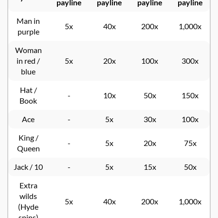
payline
payline
payline
payline
Man in
5x
40x
200x
1,000x
purple
Woman
in red /
5x
20x
100x
300x
blue
Hat /
-
10x
50x
150x
Book
Ace
-
5x
30x
100x
King /
-
5x
20x
75x
Queen
Jack / 10
-
5x
15x
50x
Extra
wilds
5x
40x
200x
1,000x
(Hyde
spins)