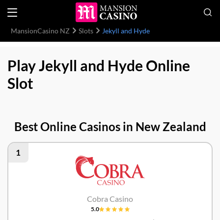
MansionCasino NZ
Slots
Jekyll and Hyde
Play Jekyll and Hyde Online
Slot
Best Online Casinos in New Zealand
1
Cobra Casino
5.0