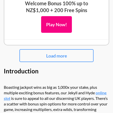
Welcome Bonus 100% up to
NZ$1,000 + 200 Free Spins
Play Now!
Load more
Introduction
Boasting jackpot wins as big as 1,000x your stake, plus
multiple exciting bonus features, our Jekyll and Hyde
online
slot
is sure to appeal to all our discerning UK players. There’s
a scatter with bonus spin options for more control over your
game, increasing multipliers, extra wilds, transforming