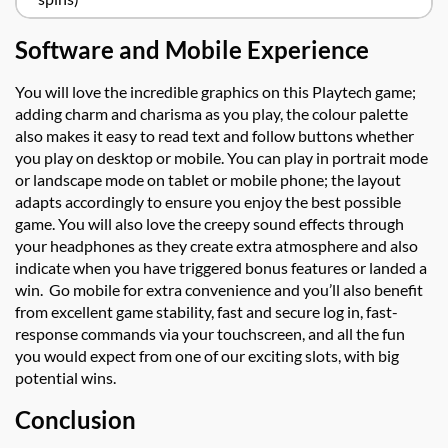
Software and Mobile Experience
You will love the incredible graphics on this Playtech game;
adding charm and charisma as you play, the colour palette
also makes it easy to read text and follow buttons whether
you play on desktop or mobile. You can play in portrait mode
or landscape mode on tablet or mobile phone; the layout
adapts accordingly to ensure you enjoy the best possible
game. You will also love the creepy sound effects through
your headphones as they create extra atmosphere and also
indicate when you have triggered bonus features or landed a
win. Go mobile for extra convenience and you’ll also benefit
from excellent game stability, fast and secure log in, fast-
response commands via your touchscreen, and all the fun
you would expect from one of our exciting slots, with big
potential wins.
Conclusion