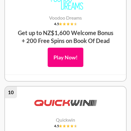
Voodoo Dreams
4.5
Get up to NZ$1,600 Welcome Bonus
+ 200 Free Spins on Book Of Dead
Play Now!
10
Quickwin
4.5