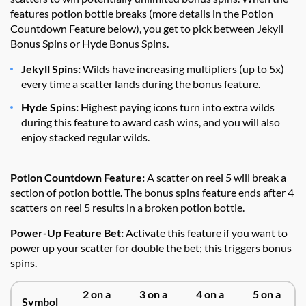
features potion bottle breaks (more details in the Potion
Countdown Feature below), you get to pick between Jekyll
Bonus Spins or Hyde Bonus Spins.
Jekyll Spins:
Wilds have increasing multipliers (up to 5x)
every time a scatter lands during the bonus feature.
Hyde Spins:
Highest paying icons turn into extra wilds
during this feature to award cash wins, and you will also
enjoy stacked regular wilds.
Potion Countdown Feature:
A scatter on reel 5 will break a
section of potion bottle. The bonus spins feature ends after 4
scatters on reel 5 results in a broken potion bottle.
Power-Up Feature Bet:
Activate this feature if you want to
power up your scatter for double the bet; this triggers bonus
spins.
2 on a
3 on a
4 on a
5 on a
Symbol