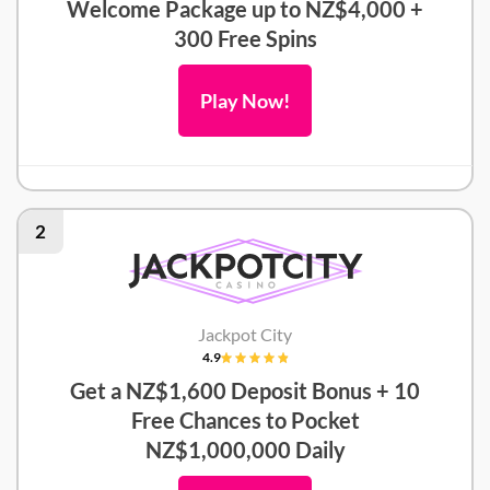
Welcome Package up to NZ$4,000 +
300 Free Spins
Play Now!
2
Jackpot City
4.9
Get a NZ$1,600 Deposit Bonus + 10
Free Chances to Pocket
NZ$1,000,000 Daily