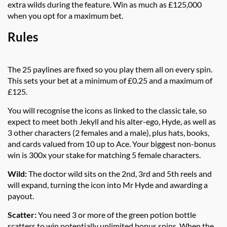
extra wilds during the feature. Win as much as £125,000
when you opt for a maximum bet.
Rules
The 25 paylines are fixed so you play them all on every spin.
This sets your bet at a minimum of £0.25 and a maximum of
£125.
You will recognise the icons as linked to the classic tale, so
expect to meet both Jekyll and his alter-ego, Hyde, as well as
3 other characters (2 females and a male), plus hats, books,
and cards valued from 10 up to Ace. Your biggest non-bonus
win is 300x your stake for matching 5 female characters.
Wild:
The doctor wild sits on the 2nd, 3rd and 5th reels and
will expand, turning the icon into Mr Hyde and awarding a
payout.
Scatter:
You need 3 or more of the green potion bottle
scatters to win potentially unlimited bonus spins. When the