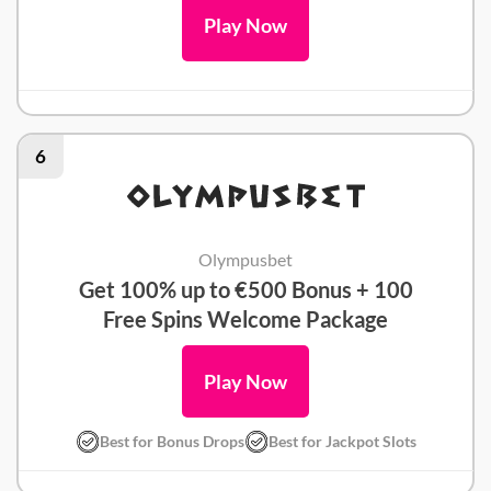
Play Now
6
Olympusbet
Get 100% up to €500 Bonus + 100
Free Spins Welcome Package
Play Now
Best for Bonus Drops
Best for Jackpot Slots