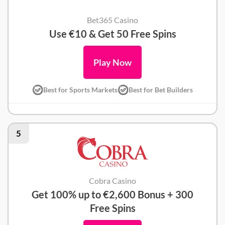
Bet365 Casino
Use €10 & Get 50 Free Spins
Play Now
Best for Sports Markets
Best for Bet Builders
5
Cobra Casino
Get 100% up to €2,600 Bonus + 300
Free Spins