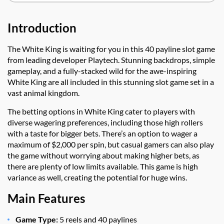
Introduction
The White King is waiting for you in this 40 payline slot game
from leading developer Playtech. Stunning backdrops, simple
gameplay, and a fully-stacked wild for the awe-inspiring
White King are all included in this stunning slot game set in a
vast animal kingdom.
The betting options in White King cater to players with
diverse wagering preferences, including those high rollers
with a taste for bigger bets. There’s an option to wager a
maximum of $2,000 per spin, but casual gamers can also play
the game without worrying about making higher bets, as
there are plenty of low limits available. This game is high
variance as well, creating the potential for huge wins.
Main Features
Game Type:
5 reels and 40 paylines