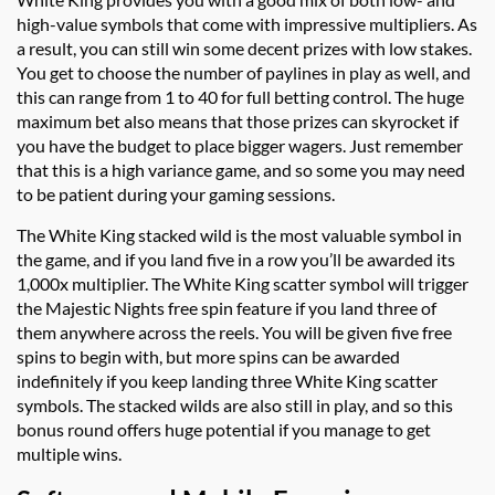
high-value symbols that come with impressive multipliers. As
a result, you can still win some decent prizes with low stakes.
You get to choose the number of paylines in play as well, and
this can range from 1 to 40 for full betting control. The huge
maximum bet also means that those prizes can skyrocket if
you have the budget to place bigger wagers. Just remember
that this is a high variance game, and so some you may need
to be patient during your gaming sessions.
The White King stacked wild is the most valuable symbol in
the game, and if you land five in a row you’ll be awarded its
1,000x multiplier. The White King scatter symbol will trigger
the Majestic Nights free spin feature if you land three of
them anywhere across the reels. You will be given five free
spins to begin with, but more spins can be awarded
indefinitely if you keep landing three White King scatter
symbols. The stacked wilds are also still in play, and so this
bonus round offers huge potential if you manage to get
multiple wins.