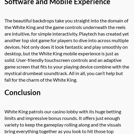
Software and Mobile Experience
The beautiful backdrops take you straight into the domain of
the White King and the game controls underneath the reels
are intuitive, for simple interactivity. Playtech has created yet
another top slot game for players to dive into across multiple
devices. Not only does it look fantastic and play smoothly on
desktop, but the White King mobile experience is just as
solid. User-friendly touchscreen controls and an adaptive
game screen that fits to your playing device combine with the
mystical drumbeat soundtrack. All in all, you can’t help but
fall for the charm of the White King.
Conclusion
White King patrols our casino lobby with its huge betting
limits and impressive bonus rounds. It offers just enough
variety to keep the gameplay rolling along and the visuals
bring everything together as you look to hit those top