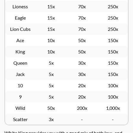
Lioness
15x
70x
250x
Eagle
15x
70x
250x
Lion Cubs
15x
70x
250x
Ace
10x
50x
150x
King
10x
50x
150x
Queen
5x
30x
150x
Jack
5x
30x
150x
10
5x
20x
100x
9
5x
20x
100x
Wild
50x
200x
1,000x
Scatter
3x
-
-
White King provides you with a good mix of both low- and