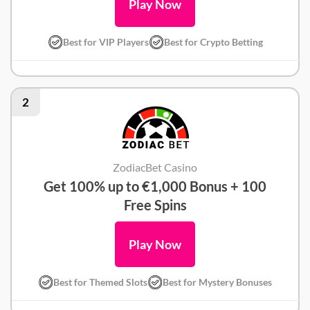
Play Now
Best for VIP Players
Best for Crypto Betting
2
ZodiacBet Casino
Get 100% up to €1,000 Bonus + 100
Free Spins
Play Now
Best for Themed Slots
Best for Mystery Bonuses