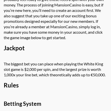
money. The process of joining MansionCasino is easy, but if
you’re new here, you’ll need to create an account first. We
also suggest that you take up one of our exciting bonus
promotions designed especially for our new members. If
you’re already a member at MansionCasino, simply log in,
make sure you have some money in your account, and click
the game image below to get started.
Jackpot
The biggest bet you can place when playing the White King
slot game is $2,000 per spin, and the largest prize is worth
1,000x your line bet, which theoretically adds up to €50,000.
Rules
Betting System