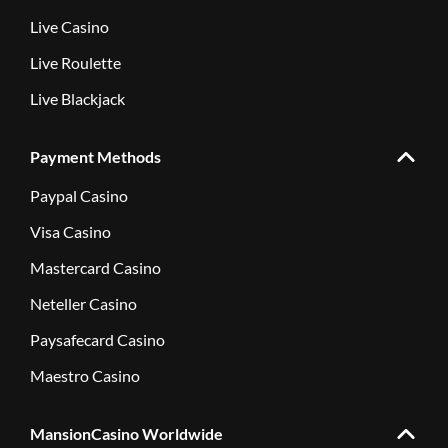
Live Casino
Live Roulette
Live Blackjack
Payment Methods
Paypal Casino
Visa Casino
Mastercard Casino
Neteller Casino
Paysafecard Casino
Maestro Casino
MansionCasino Worldwide