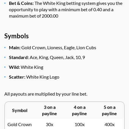
Bet & Coins:
The White King betting system gives you the
opportunity to play with a minimum bet of 0.40 and a
maximum bet of 2000.00
Symbols
Main:
Gold Crown, Lioness, Eagle, Lion Cubs
Standard:
Ace, King, Queen, Jack, 10, 9
Wild:
White King
Scatter:
White King Logo
All payouts are multiplied by your line bet.
3 on a
4 on a
5 on a
Symbol
payline
payline
payline
Gold Crown
30x
100x
400x