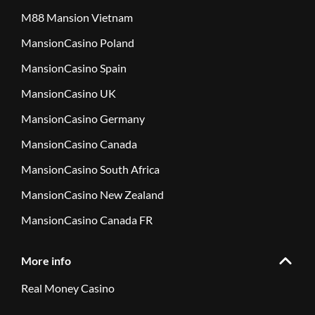
M88 Mansion Vietnam
MansionCasino Poland
MansionCasino Spain
MansionCasino UK
MansionCasino Germany
MansionCasino Canada
MansionCasino South Africa
MansionCasino New Zealand
MansionCasino Canada FR
More info
Real Money Casino