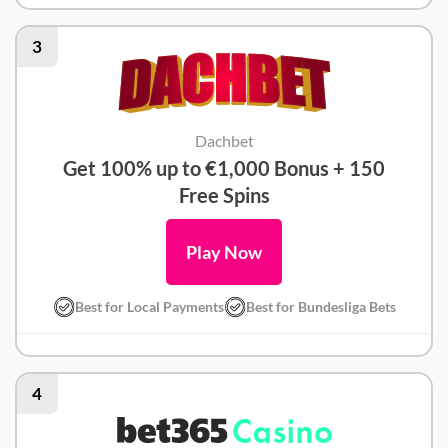
3
Dachbet
Get 100% up to €1,000 Bonus + 150
Free Spins
Play Now
Best for Local Payments
Best for Bundesliga Bets
4