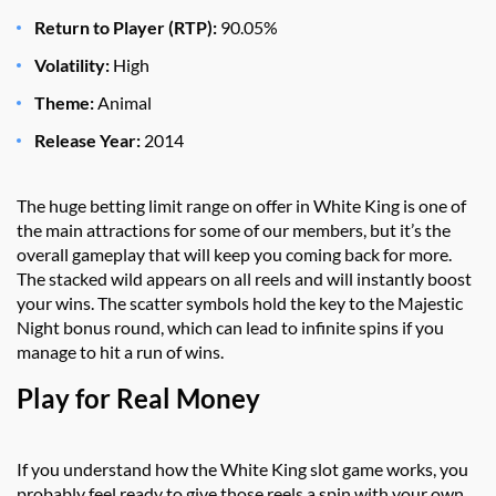
Return to Player (RTP):
90.05%
Volatility:
High
Theme:
Animal
Release Year:
2014
The huge betting limit range on offer in White King is one of
the main attractions for some of our members, but it’s the
overall gameplay that will keep you coming back for more.
The stacked wild appears on all reels and will instantly boost
your wins. The scatter symbols hold the key to the Majestic
Night bonus round, which can lead to infinite spins if you
manage to hit a run of wins.
Play for Real Money
If you understand how the White King slot game works, you
probably feel ready to give those reels a spin with your own