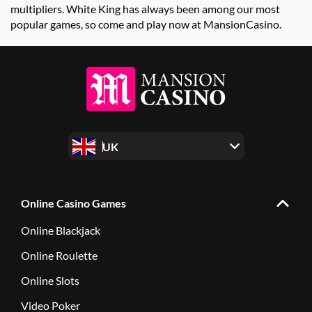
multipliers. White King has always been among our most
popular games, so come and play now at MansionCasino.
UK
Online Casino Games
Online Blackjack
Online Roulette
Online Slots
Video Poker