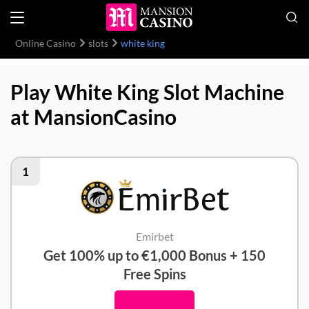
Online Casino
slots
white king
Play White King Slot Machine
at MansionCasino
1
Emirbet
Get 100% up to €1,000 Bonus + 150
Free Spins