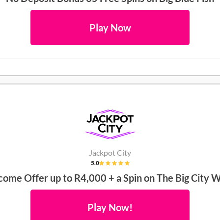
Play Now
Jackpot City
5.0
ome Offer up to R4,000 + a Spin on The Big City 
Play Now!