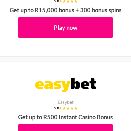
5.0
Get up to R15,000 bonus + 300 bonus spins
Play now
Easybet
5.0
Get up to R500 Instant Casino Bonus