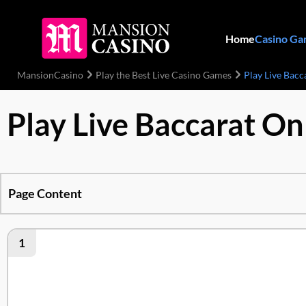
Home
Casino Ga
MansionCasino
Play the Best Live Casino Games
Play Live Bacc
Play Live Baccarat On
Page Content
1