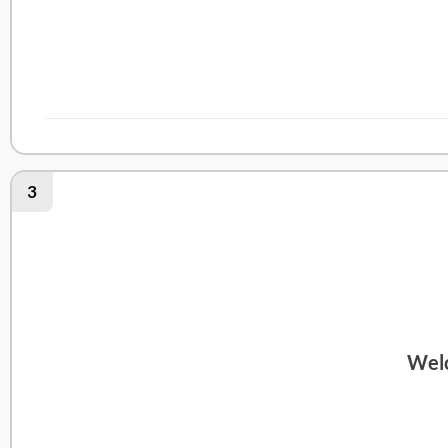
3
Welc