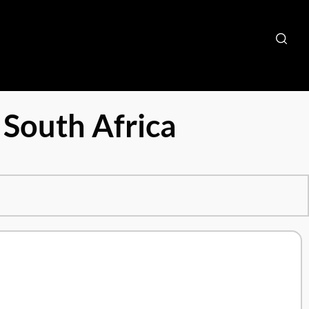
 South Africa