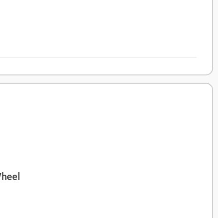
Wheel