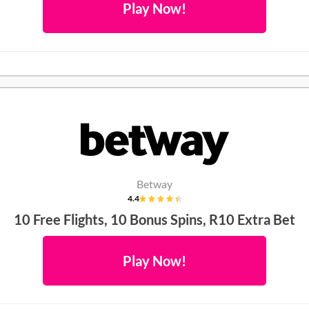
Play Now!
Betway
4.4
10 Free Flights, 10 Bonus Spins, R10 Extra Bet
Play Now!