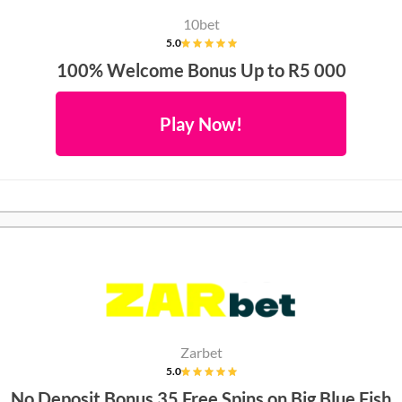
10bet
5.0
100% Welcome Bonus Up to R5 000
Play Now!
Zarbet
5.0
No Deposit Bonus 35 Free Spins on Big Blue Fish