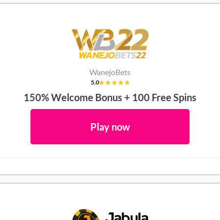
WanejoBets
5.0
150% Welcome Bonus + 100 Free Spins
Play now