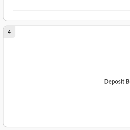
4
Deposit B