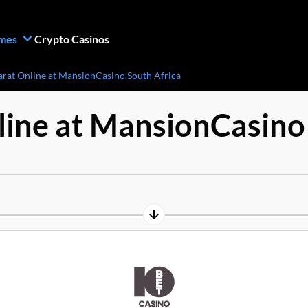
mes
Crypto Casinos
arat Online at MansionCasino South Africa
line at MansionCasino