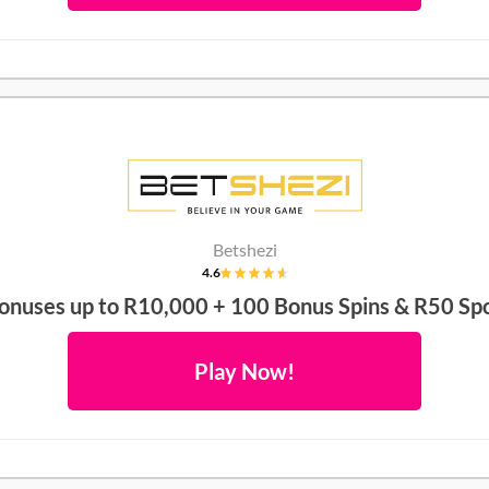
Betshezi
4.6
onuses up to R10,000 + 100 Bonus Spins & R50 Sp
Play Now!