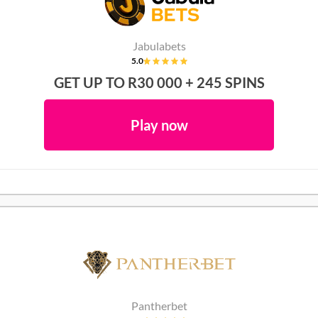
Jabulabets
5.0
GET UP TO R30 000 + 245 SPINS
Play now
Pantherbet