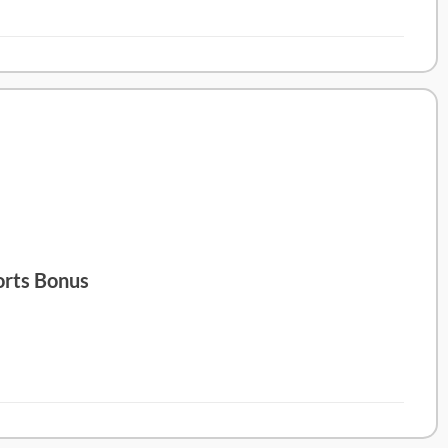
orts Bonus