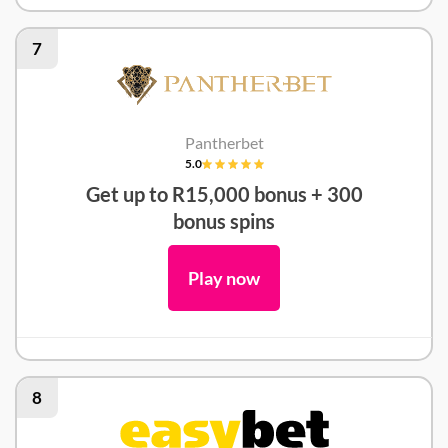
7
Pantherbet
5.0
Get up to R15,000 bonus + 300
bonus spins
Play now
8