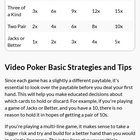
Three of
3x
6x
9x
12x
15x
a Kind
Two Pair
2x
4x
6x
8x
10x
Jacks or
1x
2x
3x
4x
5x
Better
Video Poker Basic Strategies and Tips
Since each game has a slightly a different paytable, it's
essential to look over the paytable before you deal your first
hand. This will help you make educated decisions about
which cards to hold or discard. For example, if you're playing
a game of Jacks or Better, and you have a 10, there is no
reason to hold it in hopes of getting a pair of 10s.
If you're playing a multi-line game, it makes sense to take a
bigger risk and try and build for a better hand than you would
in a single line game. The extra lines give you multiple