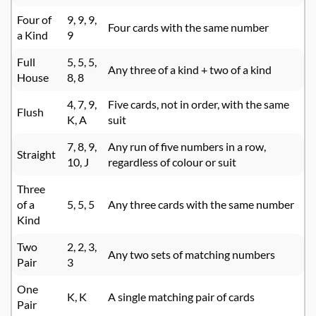
Four of
9, 9, 9,
Four cards with the same number
a Kind
9
Full
5, 5, 5,
Any three of a kind + two of a kind
House
8, 8
4, 7, 9,
Five cards, not in order, with the same
Flush
K, A
suit
7, 8, 9,
Any run of five numbers in a row,
Straight
10, J
regardless of colour or suit
Three
of a
5, 5, 5
Any three cards with the same number
Kind
Two
2, 2, 3,
Any two sets of matching numbers
Pair
3
One
K, K
A single matching pair of cards
Pair