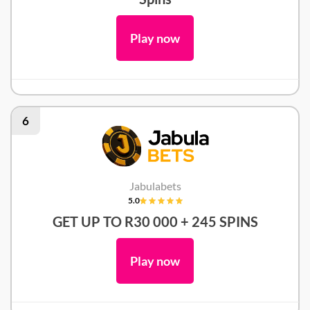
Play now
6
Jabulabets
5.0
GET UP TO R30 000 + 245 SPINS
Play now