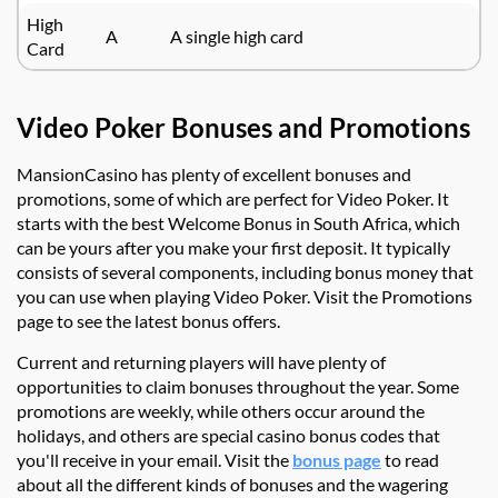
High
A
A single high card
Card
Video Poker Bonuses and Promotions
MansionCasino has plenty of excellent bonuses and
promotions, some of which are perfect for Video Poker. It
starts with the best Welcome Bonus in South Africa, which
can be yours after you make your first deposit. It typically
consists of several components, including bonus money that
you can use when playing Video Poker. Visit the Promotions
page to see the latest bonus offers.
Current and returning players will have plenty of
opportunities to claim bonuses throughout the year. Some
promotions are weekly, while others occur around the
holidays, and others are special casino bonus codes that
you'll receive in your email. Visit the
bonus page
to read
about all the different kinds of bonuses and the wagering