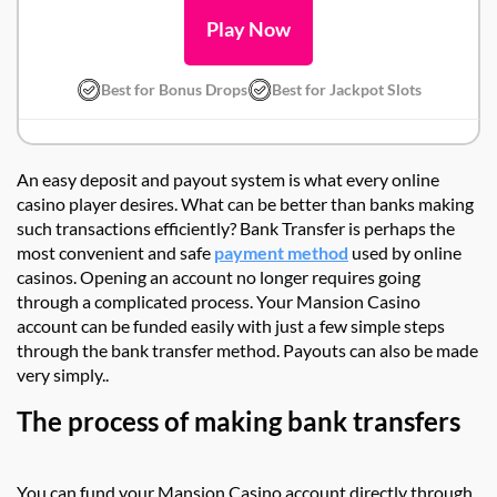
Play Now
Best for Bonus Drops
Best for Jackpot Slots
An easy deposit and payout system is what every online
casino player desires. What can be better than banks making
such transactions efficiently? Bank Transfer is perhaps the
most convenient and safe
payment method
used by online
casinos. Opening an account no longer requires going
through a complicated process. Your Mansion Casino
account can be funded easily with just a few simple steps
through the bank transfer method. Payouts can also be made
very simply..
The process of making bank transfers
You can fund your Mansion Casino account directly through