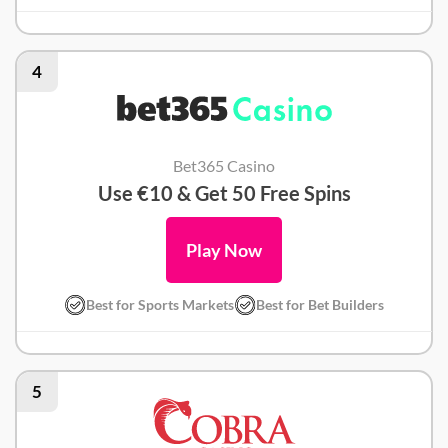
4
Bet365 Casino
Use €10 & Get 50 Free Spins
Play Now
Best for Sports Markets
Best for Bet Builders
5