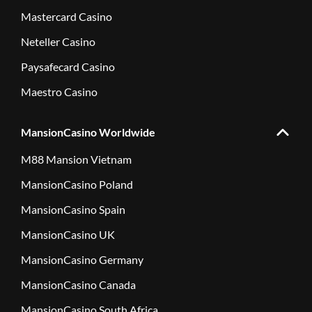
Mastercard Casino
Neteller Casino
Paysafecard Casino
Maestro Casino
MansionCasino Worldwide
M88 Mansion Vietnam
MansionCasino Poland
MansionCasino Spain
MansionCasino UK
MansionCasino Germany
MansionCasino Canada
MansionCasino South Africa