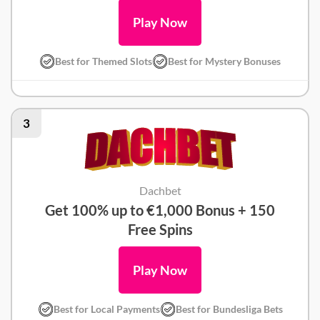
Play Now
Best for Themed Slots
Best for Mystery Bonuses
3
Dachbet
Get 100% up to €1,000 Bonus + 150
Free Spins
Play Now
Best for Local Payments
Best for Bundesliga Bets