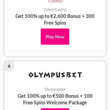
Cobra Casino
Get 100% up to €2,600 Bonus + 300
Free Spins
Play Now
6
Olympusbet
Get 100% up to €500 Bonus + 100
Free Spins Welcome Package