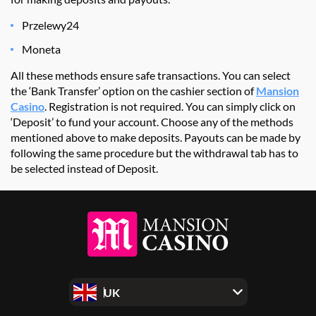
Przelewy24
Moneta
All these methods ensure safe transactions. You can select
the ‘Bank Transfer’ option on the cashier section of
Mansion
Casino
. Registration is not required. You can simply click on
‘Deposit’ to fund your account. Choose any of the methods
mentioned above to make deposits. Payouts can be made by
following the same procedure but the withdrawal tab has to
be selected instead of Deposit.
UK