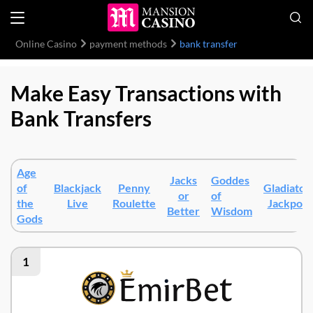
Online Casino
payment methods
bank transfer
Make Easy Transactions with
Bank Transfers
Age
Jacks
Goddes
of
Blackjack
Penny
Gladiator
or
of
the
Live
Roulette
Jackpot
Better
Wisdom
Gods
1