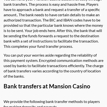
bank transfers. The process is easy and hassle free. Players
have to approach a bank and request a transfer of a specific
amount.. The bank needs to have certain details to make an
authorized transaction. The BIC and IBAN codes have to be
provided so that the particular bank knows where the money
is to be sent. Your job ends here. After this, the bank that will
be sending the funds forwards a request to the destination
bank with a set of instructions to facilitate the transaction.
This completes your fund transfer process.
You can put your worries aside regarding the reliability of
this payment system. Encrypted communication methods are
used by banks to facilitate transactions efficiently. The charge
of bank transfers varies according to the country of location
of the banks.
Bank transfers at Mansion Casino
We provide the following bank transfer methods to players
for making deposits and payouts.