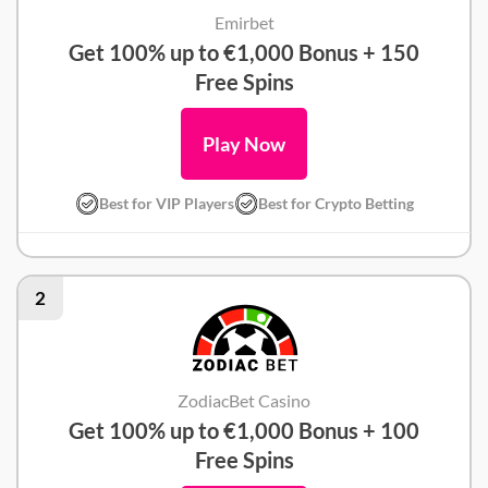
Emirbet
Get 100% up to €1,000 Bonus + 150
Free Spins
Play Now
Best for VIP Players
Best for Crypto Betting
2
ZodiacBet Casino
Get 100% up to €1,000 Bonus + 100
Free Spins