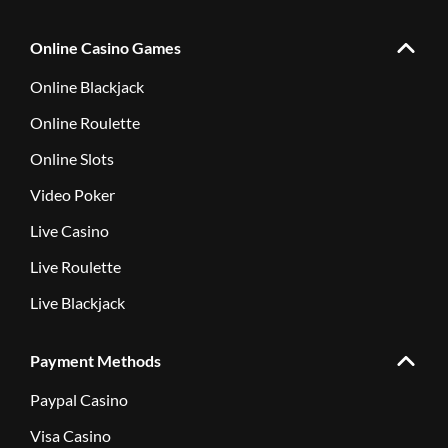
Online Casino Games
Online Blackjack
Online Roulette
Online Slots
Video Poker
Live Casino
Live Roulette
Live Blackjack
Payment Methods
Paypal Casino
Visa Casino