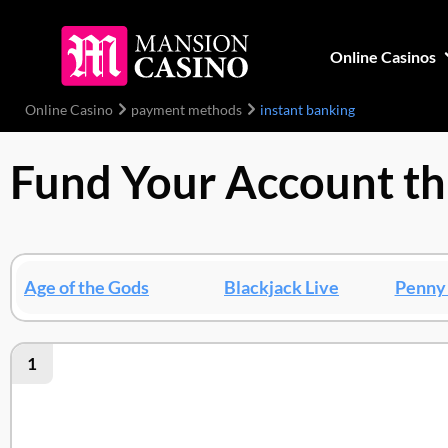
Online Casinos
Online Casino
payment methods
instant banking
Fund Your Account th
Age of the Gods
Blackjack Live
Penny
1