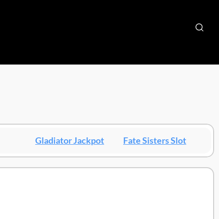
Gladiator Jackpot
Fate Sisters Slot