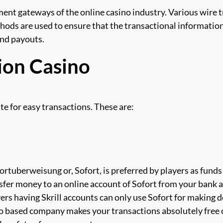
yment gateways of the online casino industry. Various wire 
ds are used to ensure that the transactional information 
and payouts.
ion Casino
te for easy transactions. These are:
fortuberweisung or, Sofort, is preferred by players as fun
fer money to an online account of Sofort from your bank a
layers having Skrill accounts can only use Sofort for maki
 based company makes your transactions absolutely free of