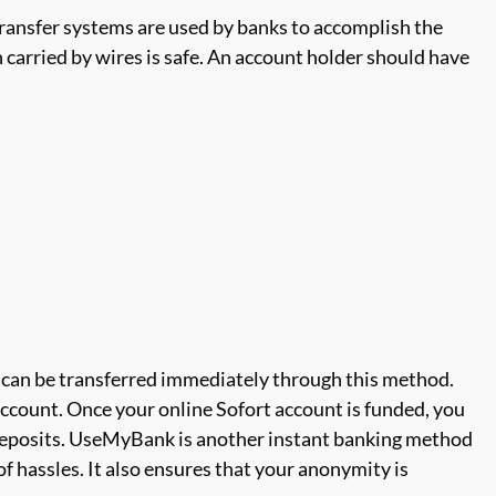
transfer systems are used by banks to accomplish the
carried by wires is safe. An account holder should have
ds can be transferred immediately through this method.
ccount. Once your online Sofort account is funded, you
ng deposits. UseMyBank is another instant banking method
 hassles. It also ensures that your anonymity is