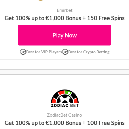
Emirbet
Get 100% up to €1,000 Bonus + 150 Free Spins
Play Now
Best for VIP Players
Best for Crypto Betting
ZodiacBet Casino
Get 100% up to €1,000 Bonus + 100 Free Spins