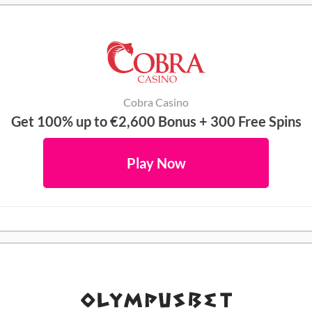
Cobra Casino
Get 100% up to €2,600 Bonus + 300 Free Spins
Play Now