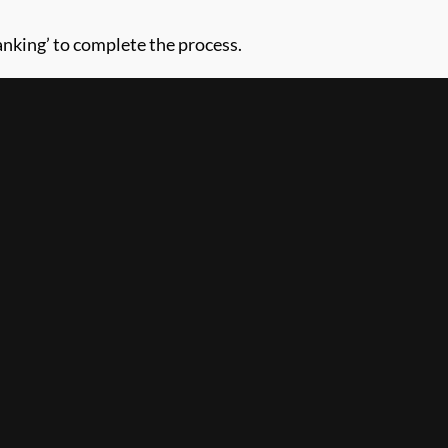
anking’ to complete the process.