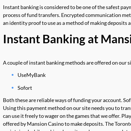
Instant banking is considered to be one of the safest pa
process of fund transfers. Encrypted communication metho
an identity proof to use as a method of making deposits 
Instant Banking at Mans
A couple of instant banking methods are offered on our si
UseMyBank
Sofort
Both these are reliable ways of funding your account. So
Using this payment method on our site needs you to trans
can use it freely to wager on the games that we offer. P
offered by Mansion Casino to make deposits. The Toronto