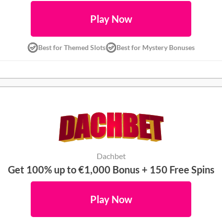
Play Now
Best for Themed Slots
Best for Mystery Bonuses
Dachbet
Get 100% up to €1,000 Bonus + 150 Free Spins
Play Now