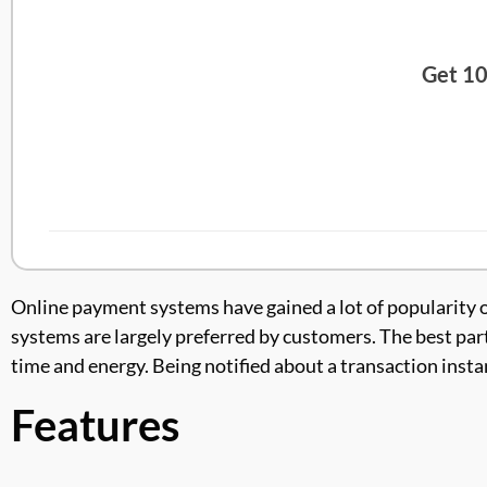
Get 10
Online payment systems have gained a lot of popularity o
systems are largely preferred by customers. The best par
time and energy. Being notified about a transaction instan
Features