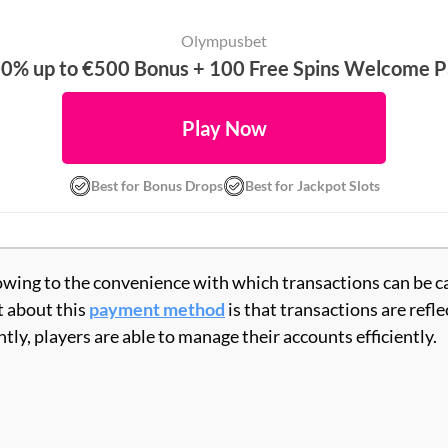
Olympusbet
0% up to €500 Bonus + 100 Free Spins Welcome 
Play Now
Best for Bonus Drops
Best for Jackpot Slots
wing to the convenience with which transactions can be car
t about this
payment method
is that transactions are refl
tly, players are able to manage their accounts efficiently.