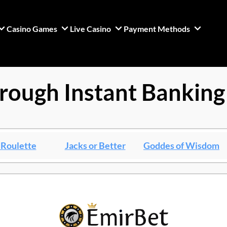
Casino Games
Live Casino
Payment Methods
rough Instant Banking
 Roulette
Jacks or Better
Goddes of Wisdom