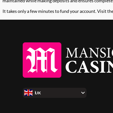
maintained while making deposits and ensures completely
It takes only a few minutes to fund your account. Visit th
UK