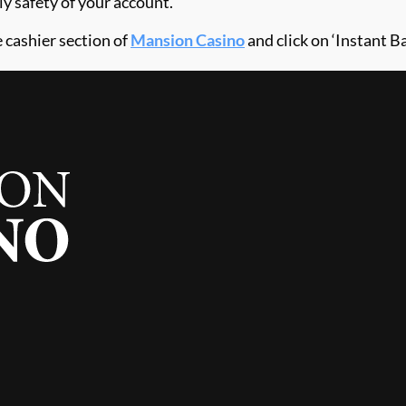
 safety of your account.
e cashier section of
Mansion Casino
and click on ‘Instant B