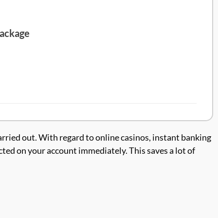
Package
ried out. With regard to online casinos, instant banking
ected on your account immediately. This saves a lot of