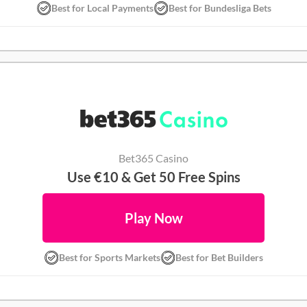
Best for Local Payments
Best for Bundesliga Bets
Bet365 Casino
Use €10 & Get 50 Free Spins
Play Now
Best for Sports Markets
Best for Bet Builders