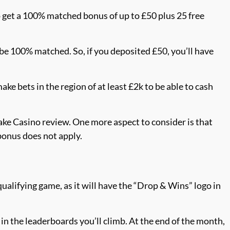
to get a 100% matched bonus of up to £50 plus 25 free
be 100% matched. So, if you deposited £50, you’ll have
ke bets in the region of at least £2k to be able to cash
ake Casino review. One more aspect to consider is that
e bonus does not apply.
ualifying game, as it will have the “Drop & Wins” logo in
n the leaderboards you’ll climb. At the end of the month,