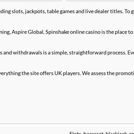
ng slots, jackpots, table games and live dealer titles. To 
g, Aspire Global, Spinshake online casino is the place to 
s and withdrawals is a simple, straightforward process. Ev
everything the site offers UK players. We assess the promo
e
Slots, baccarat, blackjack, r