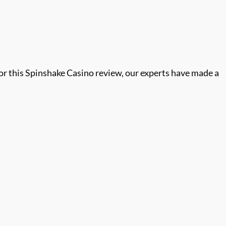
or this Spinshake Casino review, our experts have made a