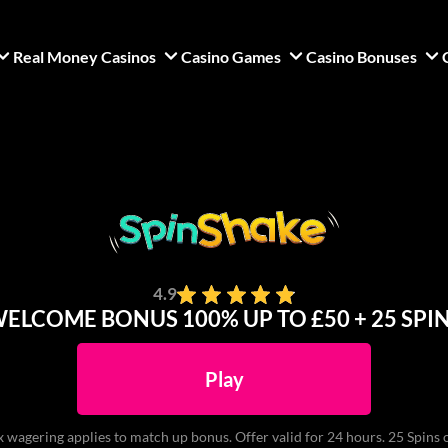
Real Money Casinos
Casino Games
Casino Bonuses
4.9
ELCOME BONUS 100% UP TO £50 + 25 SPI
Play
 wagering applies to match up bonus. Offer valid for 24 hours. 25 Spins o