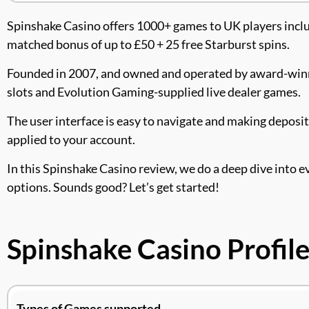
Spinshake Casino offers 1000+ games to UK players includi
matched bonus of up to £50 + 25 free Starburst spins.
Founded in 2007, and owned and operated by award-winnin
slots and Evolution Gaming-supplied live dealer games.
The user interface is easy to navigate and making deposit
applied to your account.
In this Spinshake Casino review, we do a deep dive into 
options. Sounds good? Let’s get started!
Spinshake Casino Profil
Types of Games supported