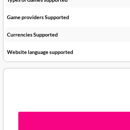
Game providers Supported
Currencies Supported
Website language supported