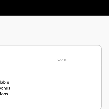
Cons
lable
bonus
ions