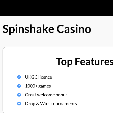
Spinshake Casino
Top Feature
UKGC licence
1000+ games
Great welcome bonus
Drop & Wins tournaments