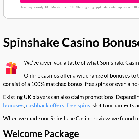
New players only. 18+. Min deposit £20. 40x wagering applies to match up bonus. Offer 
Spinshake Casino Bonus
We’ve given you a taste of what Spinshake Casino
Online casinos offer a wide range of bonuses to 
consist of a 100% matched bonus, free spins or even a no
Existing UK players can also claim promotions. Dependi
bonuses
,
cashback offers
,
free spins
, slot tournaments a
When we made our Spinshake Casino review, we found tons
Welcome Package