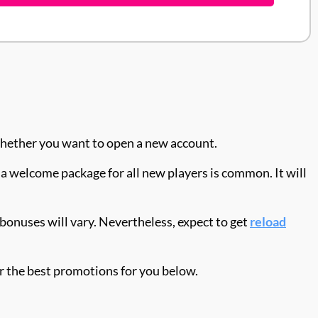
 whether you want to open a new account.
 a welcome package for all new players is common. It will
e bonuses will vary. Nevertheless, expect to get
reload
er the best promotions for you below.