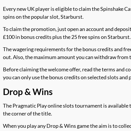
Every new UK player is eligible to claim the Spinshake Ca
spins on the popular slot, Starburst.
To claim the promotion, just open an account and deposit
£100 in bonus credits plus the 25 free spins on Starburst.
The wagering requirements for the bonus credits and free s
out. Also, the maximum amount you can withdraw from 
Before claiming the welcome offer, read the terms and co
you can only use the bonus credits on selected slots and p
Drop & Wins
The Pragmatic Play online slots tournament is available t
the corner of the title.
When you play any Drop & Wins game the aim is to collect