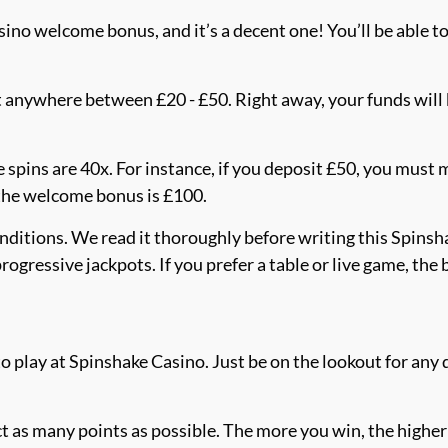
sino welcome bonus, and it’s a decent one! You’ll be able 
 anywhere between £20 - £50. Right away, your funds will 
pins are 40x. For instance, if you deposit £50, you must ma
the welcome bonus is £100.
nditions. We read it thoroughly before writing this Spinsh
rogressive jackpots. If you prefer a table or live game, th
o play at Spinshake Casino. Just be on the lookout for any q
 as many points as possible. The more you win, the higher i