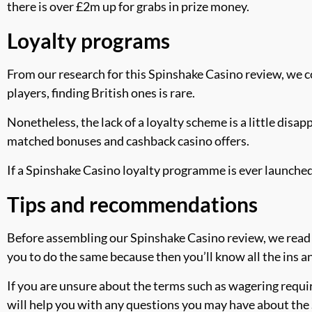
there is over £2m up for grabs in prize money.
Loyalty programs
From our research for this Spinshake Casino review, we
players, finding British ones is rare.
Nonetheless, the lack of a loyalty scheme is a little disapp
matched bonuses and cashback casino offers.
If a Spinshake Casino loyalty programme is ever launched 
Tips and recommendations
Before assembling our Spinshake Casino review, we read 
you to do the same because then you’ll know all the ins an
If you are unsure about the terms such as wagering req
will help you with any questions you may have about the