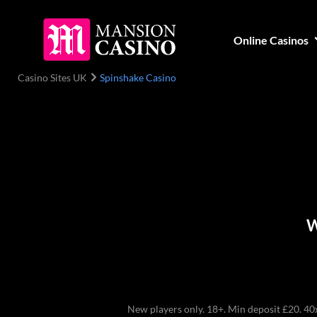
Online Casinos
Casino Sites UK
Spinshake Casino
W
New players only. 18+. Min deposit £20. 40x