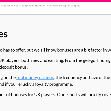
valid for 24 hours. 25 Spins on Starburst - 40x wagering applies to Spins.
es
 has to offer, but we all know bonuses are a big factor in
UK players, both new and existing. From the get-go, finding
 deposit bonus.
ng on the
real money casinos
, the frequency and size of th
nd if you’re lucky a loyalty programme.
 of bonuses for UK players. Our experts will briefly cov