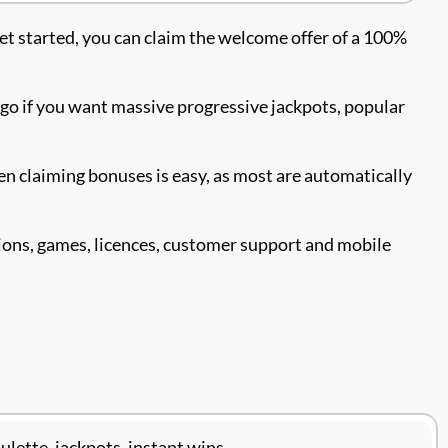
get started, you can claim the welcome offer of a 100%
go if you want massive progressive jackpots, popular
en claiming bonuses is easy, as most are automatically
tions, games, licences, customer support and mobile
oulette, jackpots, instant wins