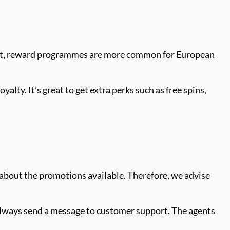
lbeit, reward programmes are more common for European
yalty. It’s great to get extra perks such as free spins,
about the promotions available. Therefore, we advise
always send a message to customer support. The agents