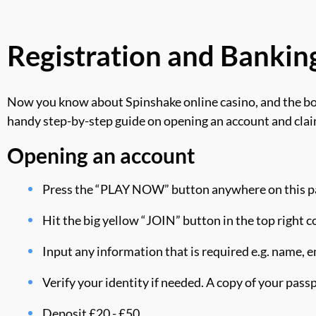
Registration and Bankin
Now you know about Spinshake online casino, and the bonu
handy step-by-step guide on opening an account and clai
Opening an account
Press the “PLAY NOW” button anywhere on this pag
Hit the big yellow “JOIN” button in the top right c
Input any information that is required e.g. name, 
Verify your identity if needed. A copy of your pass
Deposit £20 - £50