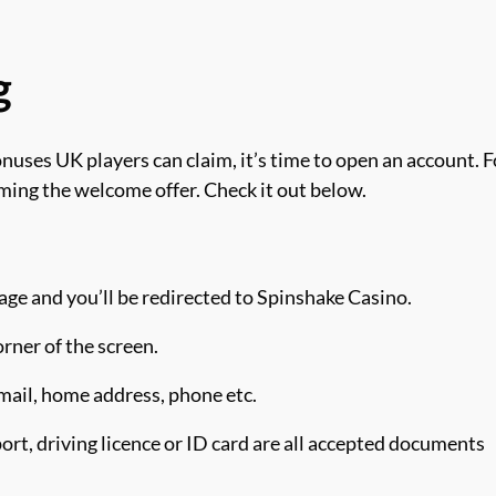
g
ses UK players can claim, it’s time to open an account. F
ming the welcome offer. Check it out below.
e and you’ll be redirected to Spinshake Casino.
orner of the screen.
email, home address, phone etc.
port, driving licence or ID card are all accepted documents