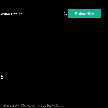
Subscribe
Casino List
NS
n Starburst - 40x wagering applies to Spins.