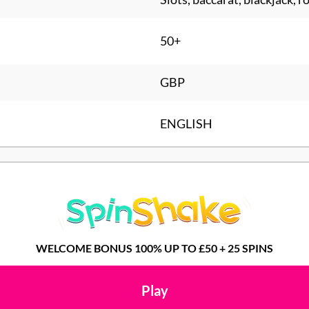
50+
GBP
ENGLISH
WELCOME BONUS 100% UP TO £50 + 25 SPINS
Play