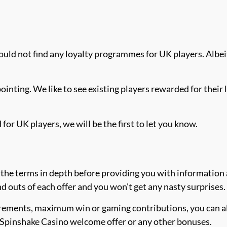
 could not find any loyalty programmes for UK players. A
ointing. We like to see existing players rewarded for their lo
for UK players, we will be the first to let you know.
the terms in depth before providing you with information 
d outs of each offer and you won't get any nasty surprises.
uirements, maximum win or gaming contributions, you can 
 Spinshake Casino welcome offer or any other bonuses.