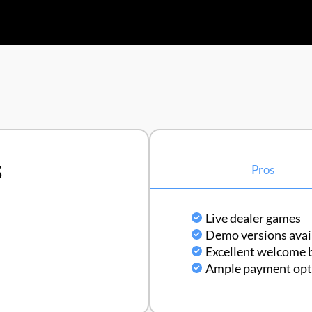
s
Pros
Live dealer games
Demo versions avai
Excellent welcome 
Ample payment opt