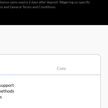
 bonus spins expire 2 days after deposit. Wagering on specific
rms and General Terms and Conditions.
Cons
 support
methods
s