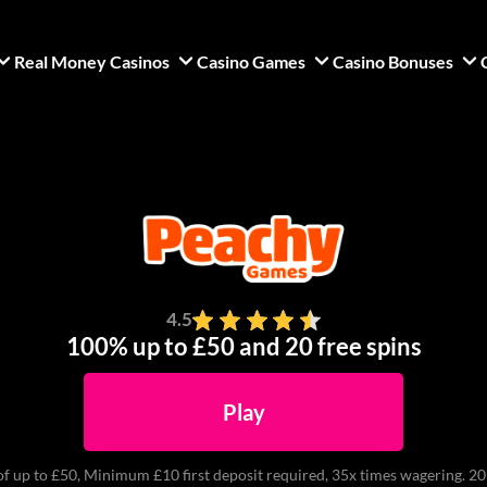
Real Money Casinos
Casino Games
Casino Bonuses
4.5
100% up to £50 and 20 free spins
Play
of up to £50, Minimum £10 first deposit required, 35x times wagering. 2