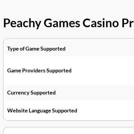
Peachy Games Casino Pr
Type of Game Supported
Game Providers Supported
Currency Supported
Website Language Supported