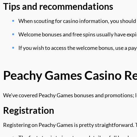
Tips and recommendations
When scouting for casino information, you should 
Welcome bonuses and free spins usually have expi
If you wish to access the welcome bonus, use a pay
Peachy Games Casino Re
We've covered Peachy Games bonuses and promotions; let
Registration
Registering on Peachy Games is pretty straightforward. T