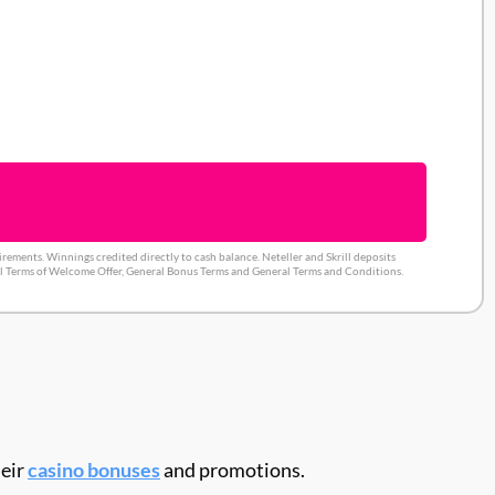
rements. Winnings credited directly to cash balance. Neteller and Skrill deposits
Full Terms of Welcome Offer, General Bonus Terms and General Terms and Conditions.
heir
casino bonuses
and promotions.