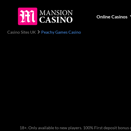
Online Casinos
Casino Sites UK
Peachy Games Casino
18+. Only available to new players. 100% First deposit bonus 