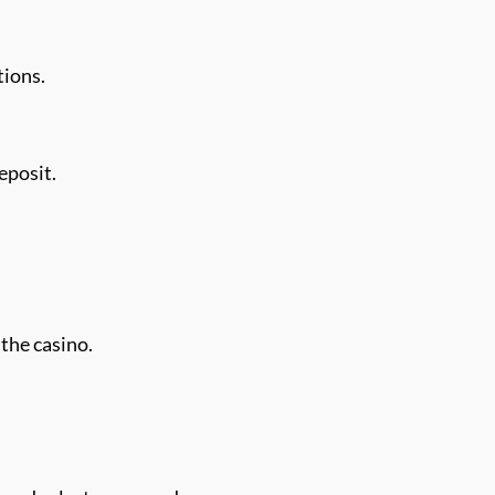
tions.
.
eposit.
the casino.