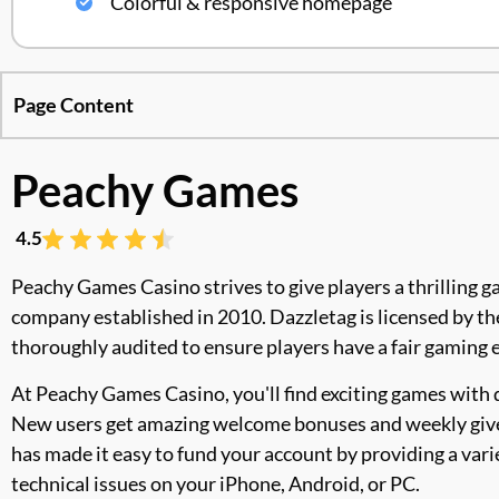
Colorful & responsive homepage
Page Content
Peachy Games
4.5
Peachy Games Casino strives to give players a thrilling g
company established in 2010. Dazzletag is licensed b
thoroughly audited to ensure players have a fair gaming
At Peachy Games Casino, you'll find exciting games with 
New users get amazing welcome bonuses and weekly give
has made it easy to fund your account by providing a vari
technical issues on your iPhone, Android, or PC.