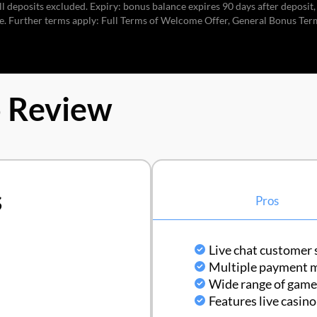
ll deposits excluded. Expiry: bonus balance expires 90 days after deposit,
te. Further terms apply: Full Terms of Welcome Offer, General Bonus Te
 Review
s
Pros
Live chat customer
Multiple payment 
Wide range of game
Features live casino