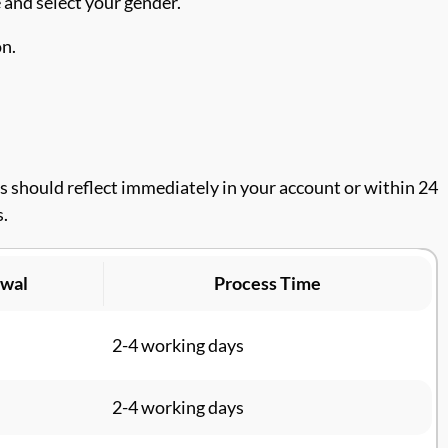
e and select your gender.
on.
 should reflect immediately in your account or within 24
s.
wal
Process Time
2-4 working days
2-4 working days