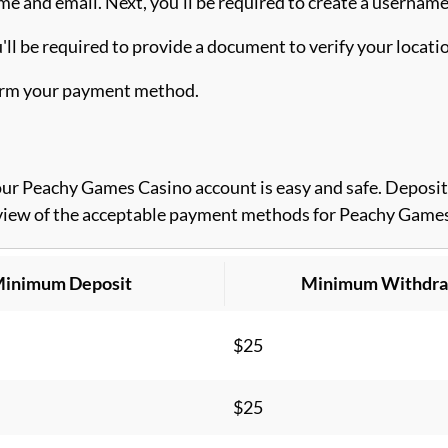
name and email. Next, you'll be required to create a usernam
'll be required to provide a document to verify your locati
nfirm your payment method.
our Peachy Games Casino account is easy and safe. Deposits
erview of the acceptable payment methods for Peachy Game
inimum Deposit
Minimum Withdra
$25
$25