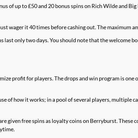
nus of up to £50 and 20 bonus spins on Rich Wilde and Big
ust wager it 40 times before cashing out. The maximum a
ns last only two days. You should note that the welcome b
e profit for players. The drops and win program is one of
of how it works; in a pool of several players, multiple ca
given free spins as loyalty coins on Berryburst. These coi
nytime.