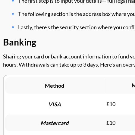
The first step is to input your details— full legal 
The following section is the address box where you
Lastly, there's the security section where you co
Banking
Sharing your card or bank account information to fund y
hours. Withdrawals can take up to 3 days. Here's an ov
M
Method
£10
VISA
£10
Mastercard