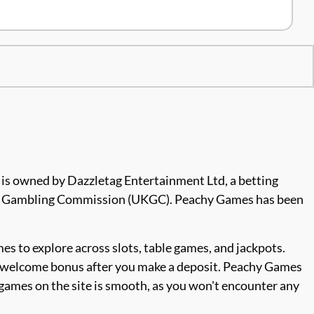
o is owned by Dazzletag Entertainment Ltd, a betting
dom Gambling Commission (UKGC). Peachy Games has been
s to explore across slots, table games, and jackpots.
 welcome bonus after you make a deposit. Peachy Games
 games on the site is smooth, as you won't encounter any