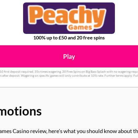
100% up to £50 and 20 free spins
Play
 first deposit required, 35x times wagering. 20 Free Spins on Big Bass Splash with no wagering requi
ys after deposit. Wagering on specific games will only contribute at 10% rate. Further terms apply: 
motions
Games Casino review, here's what you should know about t