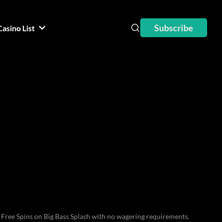
Subscribe
Casino List
0 Free Spins on Big Bass Splash with no wagering requirements.