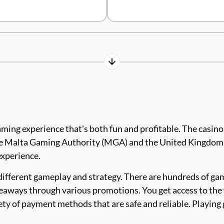
aming experience that's both fun and profitable. The casin
y the Malta Gaming Authority (MGA) and the United King
 experience.
different gameplay and strategy. There are hundreds of game
aways through various promotions. You get access to the
ety of payment methods that are safe and reliable. Playing