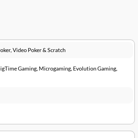
Poker, Video Poker & Scratch
igTime Gaming, Microgaming, Evolution Gaming,