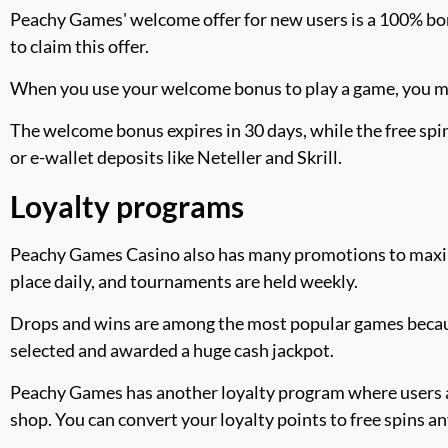
Peachy Games' welcome offer for new users is a 100% bo
to claim this offer.
When you use your welcome bonus to play a game, you m
The welcome bonus expires in 30 days, while the free spi
or e-wallet deposits like Neteller and Skrill.
Loyalty programs
Peachy Games Casino also has many promotions to maximiz
place daily, and tournaments are held weekly.
Drops and wins are among the most popular games because 
selected and awarded a huge cash jackpot.
Peachy Games has another loyalty program where users are 
shop. You can convert your loyalty points to free spins a