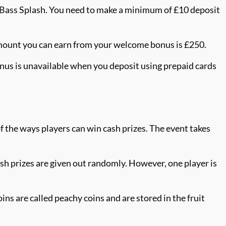
 Bass Splash. You need to make a minimum of £10 deposit
mount you can earn from your welcome bonus is £250.
onus is unavailable when you deposit using prepaid cards
 the ways players can win cash prizes. The event takes
sh prizes are given out randomly. However, one player is
ns are called peachy coins and are stored in the fruit