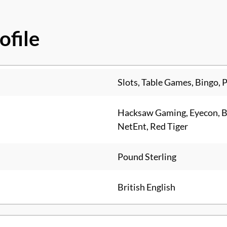
ofile
Slots, Table Games, Bingo, 
Hacksaw Gaming, Eyecon, B
NetEnt, Red Tiger
Pound Sterling
British English