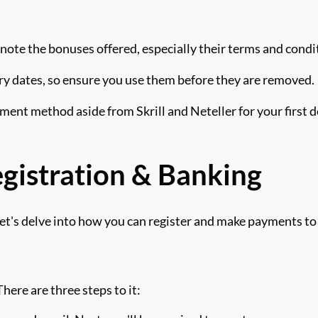
note the bonuses offered, especially their terms and condi
ry dates, so ensure you use them before they are removed
ment method aside from Skrill and Neteller for your first d
gistration & Banking
's delve into how you can register and make payments to 
here are three steps to it: