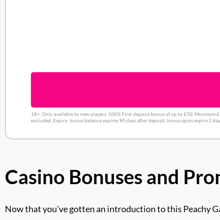
18+. Only available to new players. 100% First deposit bonus of up to £50, Minimum £10
excluded. Expiry: bonus balance expires 90 days after deposit, bonus spins expire 2 da
Casino Bonuses and Pro
Now that you've gotten an introduction to this Peachy 