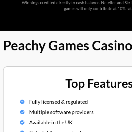
Winnings credited directly to cash balance. Neteller and Skri
games will only contribute at 10% ra
Peachy Games Casino
Top Feature
Fully licensed & regulated
Multiple software providers
Available in the UK