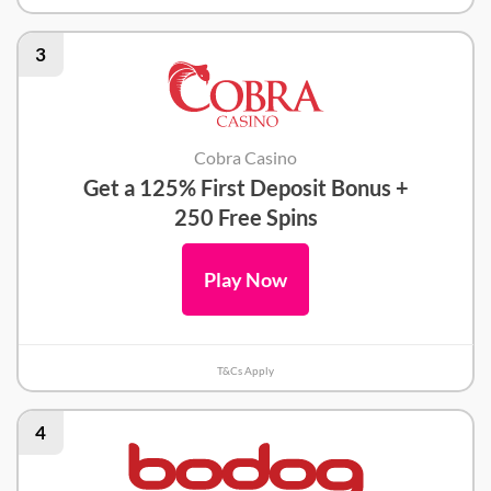
3
Cobra Casino
Get a 125% First Deposit Bonus +
250 Free Spins
Play Now
T&Cs Apply
4