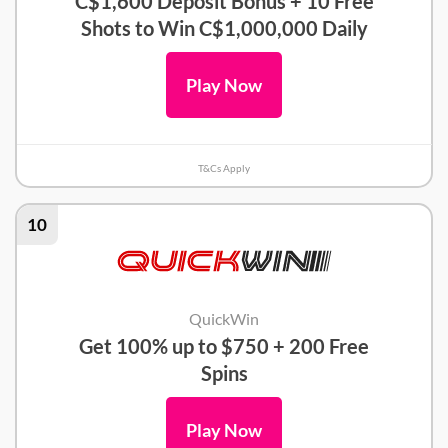
C$1,600 Deposit Bonus + 10 Free
Shots to Win C$1,000,000 Daily
Play Now
T&Cs Apply
10
QuickWin
Get 100% up to $750 + 200 Free
Spins
Play Now