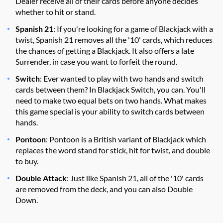
Dealer receive all of their cards before anyone decides
whether to hit or stand.
Spanish 21
: If you're looking for a game of Blackjack with a
twist, Spanish 21 removes all the '10' cards, which reduces
the chances of getting a Blackjack. It also offers a late
Surrender, in case you want to forfeit the round.
Switch
: Ever wanted to play with two hands and switch
cards between them? In Blackjack Switch, you can. You'll
need to make two equal bets on two hands. What makes
this game special is your ability to switch cards between
hands.
Pontoon
: Pontoon is a British variant of Blackjack which
replaces the word stand for stick, hit for twist, and double
to buy.
Double Attack
: Just like Spanish 21, all of the '10' cards
are removed from the deck, and you can also Double
Down.