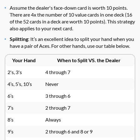
Assume the dealer's face-down card is worth 10 points.
There are 4x the number of 10 value cards in one deck (16
of the 52 cards in a deck are worth 10 points). This strategy
also applies to your next card.
Splitting
: It’s an excellent idea to split your hand when you
have a pair of Aces. For other hands, use our table below.
Your Hand
When to Split VS. the Dealer
2's, 3's
4 through 7
4’s, 5’s, 10’s
Never
6’s
3 through 6
7’s
2 through 7
8’s
Always
9’s
2 through 6 and 8 or 9