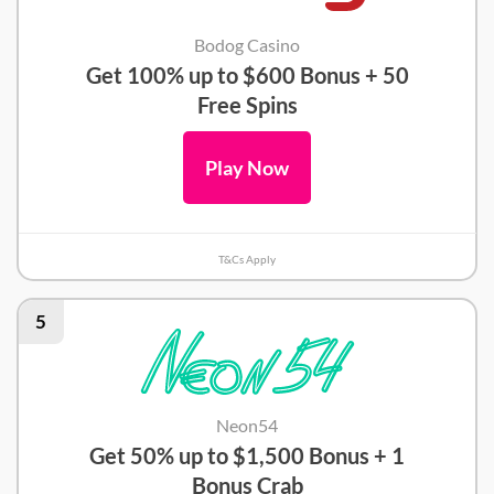
Bodog Casino
Get 100% up to $600 Bonus + 50
Free Spins
Play Now
T&Cs Apply
5
Neon54
Get 50% up to $1,500 Bonus + 1
Bonus Crab