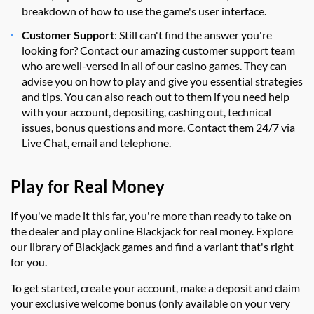
breakdown of how to use the game's user interface.
Customer Support
: Still can't find the answer you're
looking for? Contact our amazing customer support team
who are well-versed in all of our casino games. They can
advise you on how to play and give you essential strategies
and tips. You can also reach out to them if you need help
with your account, depositing, cashing out, technical
issues, bonus questions and more. Contact them 24/7 via
Live Chat, email and telephone.
Play for Real Money
If you've made it this far, you're more than ready to take on
the dealer and play online Blackjack for real money. Explore
our library of Blackjack games and find a variant that's right
for you.
To get started, create your account, make a deposit and claim
your exclusive welcome bonus (only available on your very