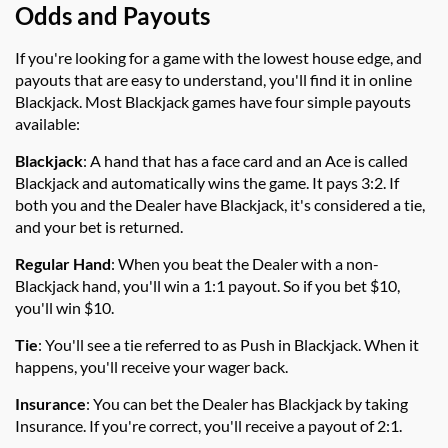
Odds and Payouts
If you're looking for a game with the lowest house edge, and
payouts that are easy to understand, you'll find it in online
Blackjack. Most Blackjack games have four simple payouts
available:
Blackjack
: A hand that has a face card and an Ace is called
Blackjack and automatically wins the game. It pays 3:2. If
both you and the Dealer have Blackjack, it's considered a tie,
and your bet is returned.
Regular Hand
: When you beat the Dealer with a non-
Blackjack hand, you'll win a 1:1 payout. So if you bet $10,
you'll win $10.
Tie
: You'll see a tie referred to as Push in Blackjack. When it
happens, you'll receive your wager back.
Insurance
: You can bet the Dealer has Blackjack by taking
Insurance. If you're correct, you'll receive a payout of 2:1.