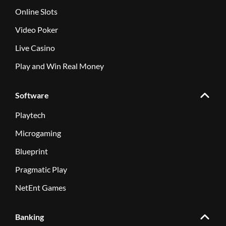
Online Slots
Video Poker
Live Casino
Play and Win Real Money
Software
Playtech
Microgaming
Blueprint
Pragmatic Play
NetEnt Games
Banking