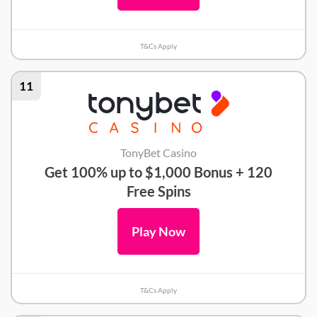
T&Cs Apply
11
TonyBet Casino
Get 100% up to $1,000 Bonus + 120
Free Spins
Play Now
T&Cs Apply