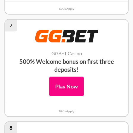
T&Cs Apply
7
GGBET Casino
500% Welcome bonus on first three
deposits!
Play Now
T&Cs Apply
8