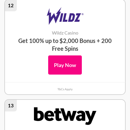
12
Wildz Casino
Get 100% up to $2,000 Bonus + 200
Free Spins
Play Now
T&Cs Apply
13