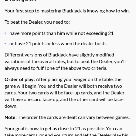
Your first step to mastering Blackjack is knowing how to win.
To beat the Dealer, you need to:
have more points than him while not exceeding 21
or have 21 points or less when the dealer busts.
Different versions of Blackjack have slightly modified
variations of the overall rules, but to beat the Dealer, you'll
always need to fulfil one of the above two criteria.
Order of play
: After placing your wager on the table, the
game will begin. You and the Dealer will both receive two
cards. Your two cards will be face-up cards, and the Dealer
will have one card face-up, and the other card will be face-
down.
Note
: The order the cards are dealt can vary between games.
Your goal is now to get as close to 21 as possible. You can
take more cards, or end your turn and let the Dealer play his