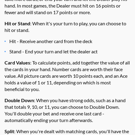
hand. In most games, the Dealer must hit on 16 points or
fewer and will stand on 17 points or more.
Hit or Stand
: When it's your turn to play, you can choose to
hit or stand.
Hit - Receive another card from the deck
Stand - End your turn and let the dealer act
Card Values
: To calculate points, add together the value of all
the cards in your hand. Number cards are worth their face
value. All picture cards are worth 10 points each, and an Ace
holds a value of 1 or 11, depending on which is most
beneficial to you.
Double Down
: When you have strong odds, such as a hand
that totals 9, 10, or 11, you can choose to Double Down.
You'll double your bet and receive one last card -
automatically ending your turn afterwards.
Split
: When you're dealt with matching cards, you'll have the