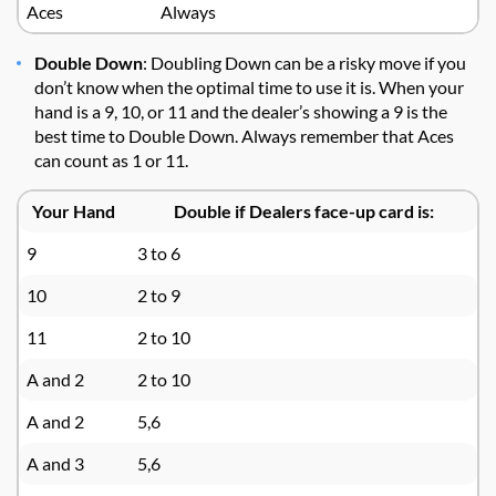
Aces
Always
Double Down
: Doubling Down can be a risky move if you
don’t know when the optimal time to use it is. When your
hand is a 9, 10, or 11 and the dealer’s showing a 9 is the
best time to Double Down. Always remember that Aces
can count as 1 or 11.
Your Hand
Double if Dealers face-up card is:
9
3 to 6
10
2 to 9
11
2 to 10
A and 2
2 to 10
A and 2
5,6
A and 3
5,6