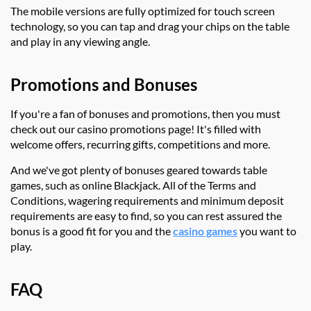
The mobile versions are fully optimized for touch screen
technology, so you can tap and drag your chips on the table
and play in any viewing angle.
Promotions and Bonuses
If you're a fan of bonuses and promotions, then you must
check out our casino promotions page! It's filled with
welcome offers, recurring gifts, competitions and more.
And we've got plenty of bonuses geared towards table
games, such as online Blackjack. All of the Terms and
Conditions, wagering requirements and minimum deposit
requirements are easy to find, so you can rest assured the
bonus is a good fit for you and the
casino games
you want to
play.
FAQ