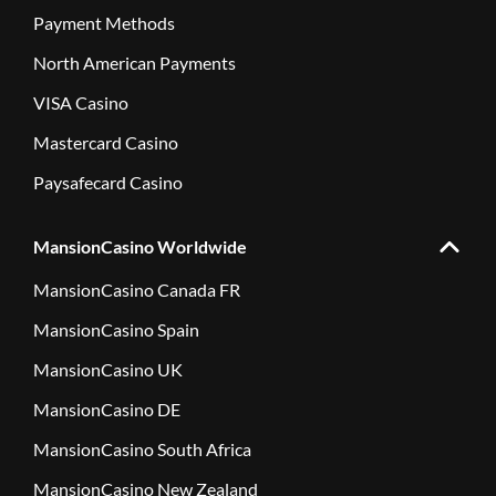
Payment Methods
North American Payments
VISA Casino
Mastercard Casino
Paysafecard Casino
MansionCasino Worldwide
MansionCasino Canada FR
MansionCasino Spain
MansionCasino UK
MansionCasino DE
MansionCasino South Africa
MansionCasino New Zealand