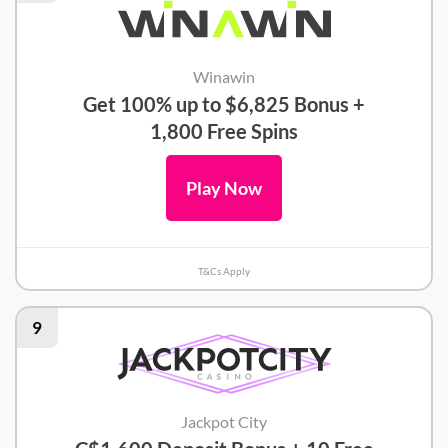
Winawin
Get 100% up to $6,825 Bonus +
1,800 Free Spins
Play Now
T&Cs Apply
9
Jackpot City