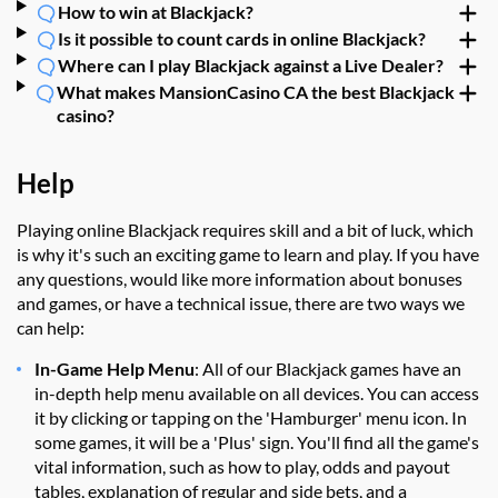
How to win at Blackjack?
Is it possible to count cards in online Blackjack?
Where can I play Blackjack against a Live Dealer?
What makes MansionCasino CA the best Blackjack
casino?
Help
Playing online Blackjack requires skill and a bit of luck, which
is why it's such an exciting game to learn and play. If you have
any questions, would like more information about bonuses
and games, or have a technical issue, there are two ways we
can help:
In-Game Help Menu
: All of our Blackjack games have an
in-depth help menu available on all devices. You can access
it by clicking or tapping on the 'Hamburger' menu icon. In
some games, it will be a 'Plus' sign. You'll find all the game's
vital information, such as how to play, odds and payout
tables, explanation of regular and side bets, and a