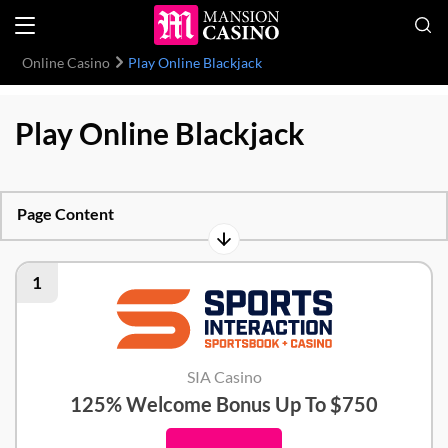
Online Casino
Play Online Blackjack
Play Online Blackjack
Page Content
1
SIA Casino
125% Welcome Bonus Up To $750