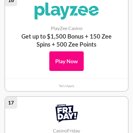
16
PlayZee Casino
Get up to $1,500 Bonus + 150 Zee
Spins + 500 Zee Points
Play Now
T&Cs Apply
17
CasinoFriday