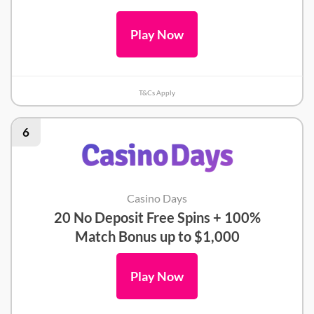
Play Now
T&Cs Apply
6
Casino Days
20 No Deposit Free Spins + 100%
Match Bonus up to $1,000
Play Now