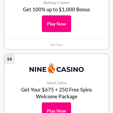
Betway Casino
Get 100% up to $1,000 Bonus
Play Now
T&Cs Apply
14
NineCasino
Get Your $675 + 250 Free Spins
Welcome Package
Play Now