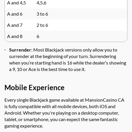
A and 4,5
4,5,6
A and 6
3 to 6
A and 7
2 to 6
A and 8
6
Surrender
: Most Blackjack versions only allow you to
surrender at the beginning of your turn. Surrendering
when you’re starting hand is 16 while the dealer’s showing
a 9, 10 or Ace is the best time to use it.
Mobile Experience
Every single Blackjack game available at MansionCasino CA
is fully compatible with all mobile devices, both iOS and
Android. Whether you're playing on a desktop computer,
tablet, or smartphone, you can expect the same fantastic
gaming experience.