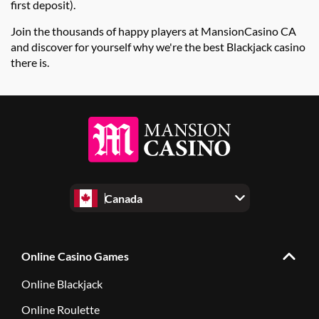
first deposit).
Join the thousands of happy players at MansionCasino CA
and discover for yourself why we're the best Blackjack casino
there is.
Canada
Online Casino Games
Online Blackjack
Online Roulette