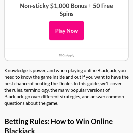
Non-sticky $1,000 Bonus + 50 Free
Spins
Play Now
T&Cs Apply
Knowledge is power, and when playing online Blackjack, you
need to know the game inside and out if you want to have the
best chance of beating the Dealer. In this guide, we'll cover
the rules, terminology, the many popular versions of
Blackjack, go over different strategies, and answer common
questions about the game.
Betting Rules: How to Win Online
Blackjack