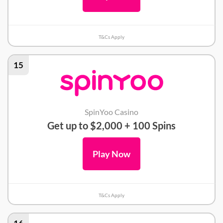
T&Cs Apply
15
SpinYoo Casino
Get up to $2,000 + 100 Spins
Play Now
T&Cs Apply