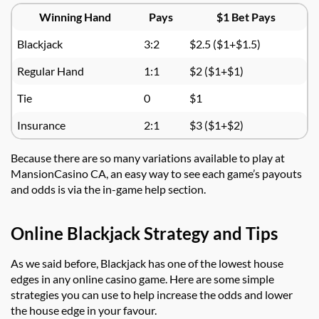
Winning Hand
Pays
$1 Bet Pays
Blackjack
3:2
$2.5 ($1+$1.5)
Regular Hand
1:1
$2 ($1+$1)
Tie
0
$1
Insurance
2:1
$3 ($1+$2)
Because there are so many variations available to play at
MansionCasino CA, an easy way to see each game’s payouts
and odds is via the in-game help section.
Online Blackjack Strategy and Tips
As we said before, Blackjack has one of the lowest house
edges in any online casino game. Here are some simple
strategies you can use to help increase the odds and lower
the house edge in your favour.