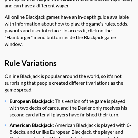
and can have a different wager.
All online Blackjack games have an in-depth guide available
with information about how to play, the game's rules, odds,
payouts and user interface. To access it, click on the
"Hamburger" menu button inside the Blackjack game
window.
Rule Variations
Online Blackjack is popular around the world, so it's not
surprising that people created different variations as the
game spread.
European Blackjack
: This version of the game is played
with two decks of cards, and the Dealer only receives his
second card after all players have finished their turn.
American Blackjack
: American Blackjack is played with 6-
8 decks, and unlike European Blackjack, the player and