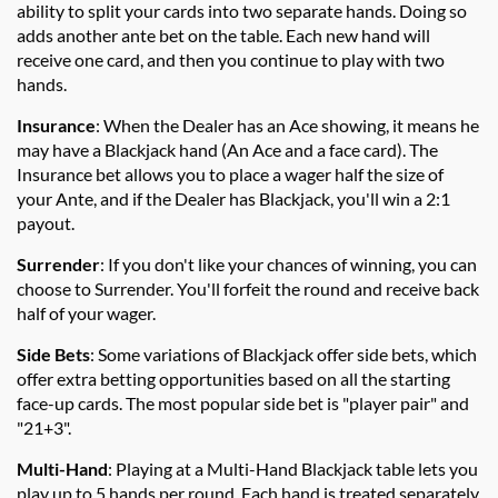
ability to split your cards into two separate hands. Doing so
adds another ante bet on the table. Each new hand will
receive one card, and then you continue to play with two
hands.
Insurance
: When the Dealer has an Ace showing, it means he
may have a Blackjack hand (An Ace and a face card). The
Insurance bet allows you to place a wager half the size of
your Ante, and if the Dealer has Blackjack, you'll win a 2:1
payout.
Surrender
: If you don't like your chances of winning, you can
choose to Surrender. You'll forfeit the round and receive back
half of your wager.
Side Bets
: Some variations of Blackjack offer side bets, which
offer extra betting opportunities based on all the starting
face-up cards. The most popular side bet is "player pair" and
"21+3".
Multi-Hand
: Playing at a Multi-Hand Blackjack table lets you
play up to 5 hands per round. Each hand is treated separately