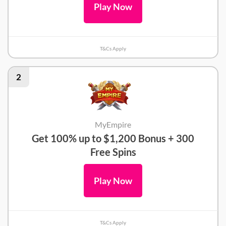
Play Now
T&Cs Apply
2
MyEmpire
Get 100% up to $1,200 Bonus + 300
Free Spins
Play Now
T&Cs Apply