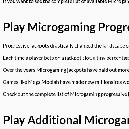
If you want to see the complete list of available Microgam
Play Microgaming Progre
Progressive jackpots drastically changed the landscape o
Each time a player bets on a jackpot slot, a tiny percentag
Over the years Microgaming jackpots have paid out more 
Games like Mega Moolah have made new millionaires wor
Check out the complete list of Microgaming progressive 
Play Additional Microg