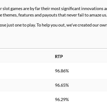
ir slot games are by far their most significant innovation
 themes, features and payouts that never fail to amaze us
oose just one to play. To help you out, we've created our o
RTP
96.86%
96.65%
96.29%