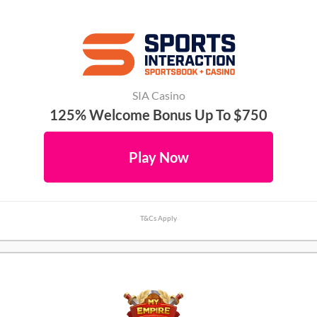
SIA Casino
125% Welcome Bonus Up To $750
Play Now
T&Cs Apply