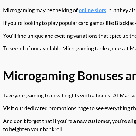
Microgaming may be the king of
online slots
, but they a
If you're looking to play popular card games like Blackjac
You'll find unique and exciting variations that spice up t
To see all of our available Microgaming table games at M
Microgaming Bonuses an
Take your gaming to new heights with a bonus! At Mansi
Visit our dedicated promotions page to see everything tha
And don't forget that if you're a new customer, you're eli
to heighten your bankroll.