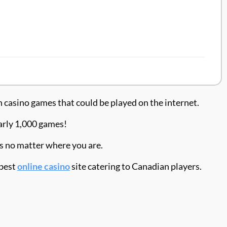
h casino games that could be played on the internet.
early 1,000 games!
es no matter where you are.
 best
online casino
site catering to Canadian players.