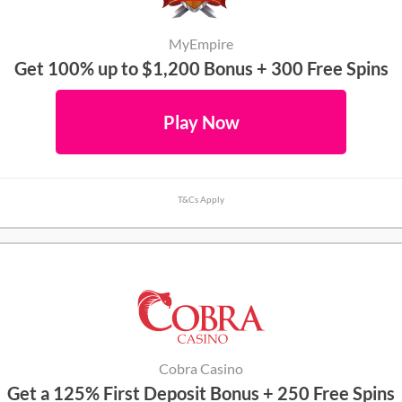
MyEmpire
Get 100% up to $1,200 Bonus + 300 Free Spins
Play Now
T&Cs Apply
Cobra Casino
Get a 125% First Deposit Bonus + 250 Free Spins