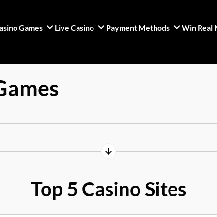
asino Games
Live Casino
Payment Methods
Win Real
 Games
Top 5 Casino Sites