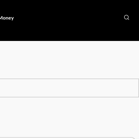
 Money