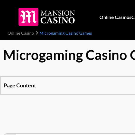
Online Casinos
C
Online Casino
Microgaming Casino Games
Microgaming Casino
Page Content