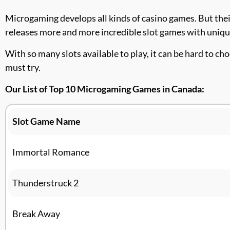
Microgaming develops all kinds of casino games. But the
releases more and more incredible slot games with unique
With so many slots available to play, it can be hard to ch
must try.
Our List of Top 10 Microgaming Games in Canada:
Slot Game Name
Immortal Romance
Thunderstruck 2
Break Away