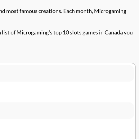
s and most famous creations. Each month, Microgaming
.
wn list of Microgaming's top 10 slots games in Canada you