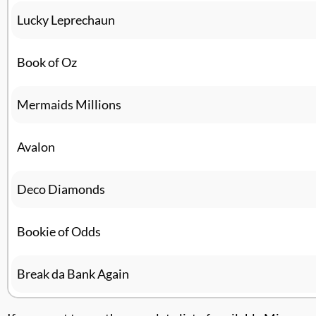
Lucky Leprechaun
Book of Oz
Mermaids Millions
Avalon
Deco Diamonds
Bookie of Odds
Break da Bank Again