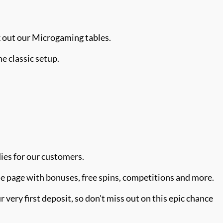
ck out our Microgaming tables.
e classic setup.
es for our customers.
the page with bonuses, free spins, competitions and more.
 very first deposit, so don't miss out on this epic chance