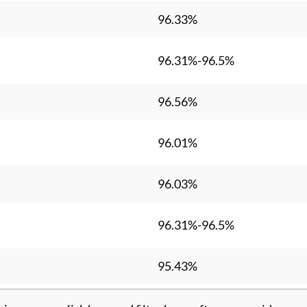
96.33%
96.31%-96.5%
96.56%
96.01%
96.03%
96.31%-96.5%
95.43%