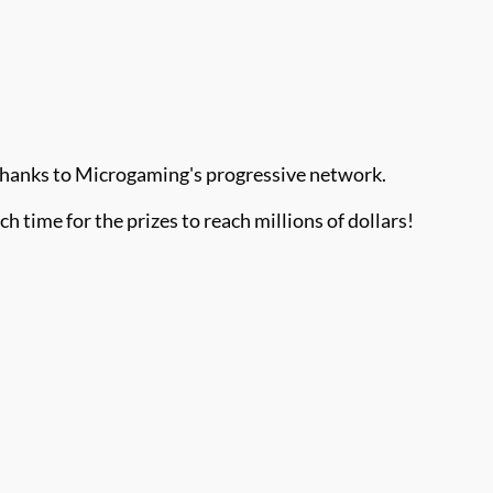
s thanks to Microgaming's progressive network.
h time for the prizes to reach millions of dollars!