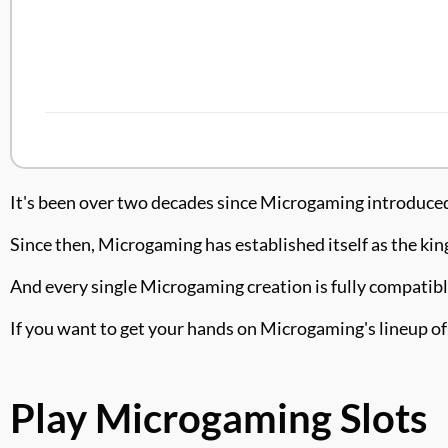
It's been over two decades since Microgaming introduced t
Since then, Microgaming has established itself as the king
And every single Microgaming creation is fully compatible
If you want to get your hands on Microgaming's lineup o
Play Microgaming Slots