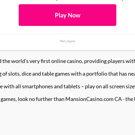
Play Now
T&Cs Apply
he world's very first online casino, providing players wit
 of slots, dice and table games with a portfolio that has n
 with all smartphones and tablets – play on all screen siz
f games, look no further than MansionCasino.com CA - the