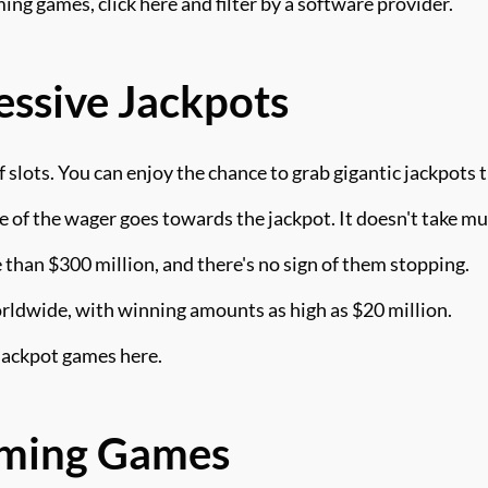
ing games, click here and filter by a software provider.
ssive Jackpots
f slots. You can enjoy the chance to grab gigantic jackpot
e of the wager goes towards the jackpot. It doesn't take muc
than $300 million, and there's no sign of them stopping.
ldwide, with winning amounts as high as $20 million.
jackpot games here.
aming Games