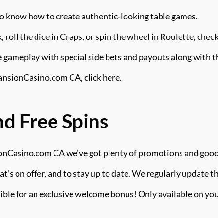
lso know how to create authentic-looking table games.
k, roll the dice in Craps, or spin the wheel in Roulette, che
he gameplay with special side bets and payouts along with th
ansionCasino.com CA, click here.
d Free Spins
onCasino.com CA we've got plenty of promotions and goodi
t's on offer, and to stay up to date. We regularly update 
gible for an exclusive welcome bonus! Only available on your