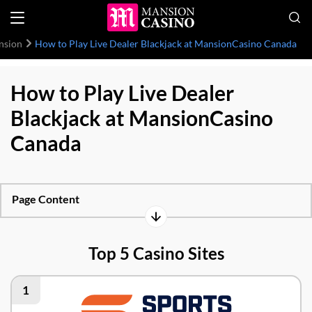
nsion
How to Play Live Dealer Blackjack at MansionCasino Canada
How to Play Live Dealer
Blackjack at MansionCasino
Canada
Page Content
Top 5 Casino Sites
1