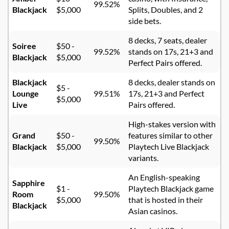
99.52%
Blackjack
$5,000
Splits, Doubles, and 2
side bets.
8 decks, 7 seats, dealer
Soiree
$50 -
99.52%
stands on 17s, 21+3 and
Blackjack
$5,000
Perfect Pairs offered.
Blackjack
8 decks, dealer stands on
$5 -
Lounge
99.51%
17s, 21+3 and Perfect
$5,000
Live
Pairs offered.
High-stakes version with
Grand
$50 -
features similar to other
99.50%
Blackjack
$5,000
Playtech Live Blackjack
variants.
An English-speaking
Sapphire
$1 -
Playtech Blackjack game
Room
99.50%
$5,000
that is hosted in their
Blackjack
Asian casinos.