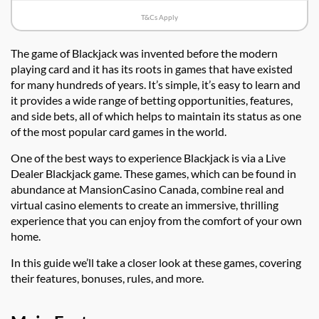
T&Cs Apply
The game of Blackjack was invented before the modern
playing card and it has its roots in games that have existed
for many hundreds of years. It’s simple, it’s easy to learn and
it provides a wide range of betting opportunities, features,
and side bets, all of which helps to maintain its status as one
of the most popular card games in the world.
One of the best ways to experience Blackjack is via a Live
Dealer Blackjack game. These games, which can be found in
abundance at MansionCasino Canada, combine real and
virtual casino elements to create an immersive, thrilling
experience that you can enjoy from the comfort of your own
home.
In this guide we’ll take a closer look at these games, covering
their features, bonuses, rules, and more.