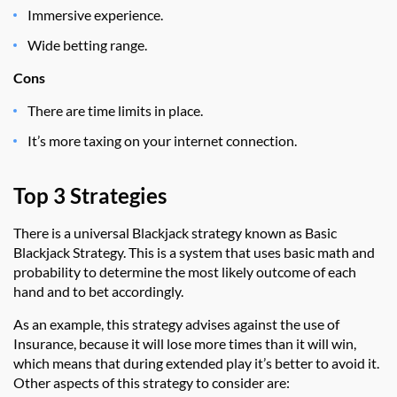
Immersive experience.
Wide betting range.
Cons
There are time limits in place.
It’s more taxing on your internet connection.
Top 3 Strategies
There is a universal Blackjack strategy known as Basic
Blackjack Strategy. This is a system that uses basic math and
probability to determine the most likely outcome of each
hand and to bet accordingly.
As an example, this strategy advises against the use of
Insurance, because it will lose more times than it will win,
which means that during extended play it’s better to avoid it.
Other aspects of this strategy to consider are: