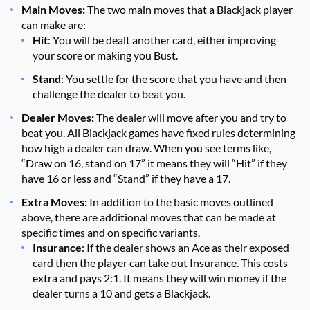
Main Moves:
The two main moves that a Blackjack player
can make are:
Hit
: You will be dealt another card, either improving
your score or making you Bust.
Stand
: You settle for the score that you have and then
challenge the dealer to beat you.
Dealer Moves:
The dealer will move after you and try to
beat you. All Blackjack games have fixed rules determining
how high a dealer can draw. When you see terms like,
“Draw on 16, stand on 17” it means they will “Hit” if they
have 16 or less and “Stand” if they have a 17.
Extra Moves:
In addition to the basic moves outlined
above, there are additional moves that can be made at
specific times and on specific variants.
Insurance
: If the dealer shows an Ace as their exposed
card then the player can take out Insurance. This costs
extra and pays 2:1. It means they will win money if the
dealer turns a 10 and gets a Blackjack.