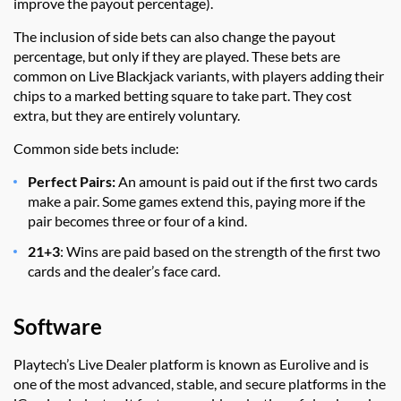
improve the payout percentage).
The inclusion of side bets can also change the payout
percentage, but only if they are played. These bets are
common on Live Blackjack variants, with players adding their
chips to a marked betting square to take part. They cost
extra, but they are entirely voluntary.
Common side bets include:
Perfect Pairs:
An amount is paid out if the first two cards
make a pair. Some games extend this, paying more if the
pair becomes three or four of a kind.
21+3
: Wins are paid based on the strength of the first two
cards and the dealer’s face card.
Software
Playtech’s Live Dealer platform is known as Eurolive and is
one of the most advanced, stable, and secure platforms in the