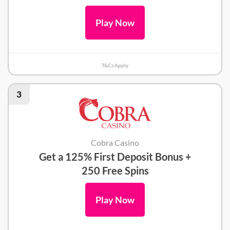
Play Now
T&Cs Apply
3
Cobra Casino
Get a 125% First Deposit Bonus +
250 Free Spins
Play Now