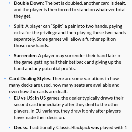
Double Down
: The bet is doubled, another card is dealt,
and the player is then forced to stand on whatever total
they get.
Split
: A player can “Split” a pair into two hands, paying
extra for the privilege and then playing these two hands
separately. Some games will allow a further split on
those new hands.
Surrender
: A player may surrender their hand late in
the game, getting half their bet back and giving up the
hand and any potential profits.
Card Dealing Styles
: There are some variations in how
many decks are used, how many seats are available and
even how the cards are dealt:
EU vs US
: In US games, the dealer typically draws their
second card immediately after they deal to the other
players. In EU variants, they draw it only after players
have made their decision.
Decks
: Traditionally, Classic Blackjack was played with 1