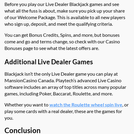
Before you play our Live Dealer Blackjack games and see
what all the fuss is about, make sure you pick up your share
of our Welcome Package. This is available to all new players
who sign up, deposit, and meet the qualifying criteria.
You can get Bonus Credits, Spins, and more, but bonuses
come and go and terms change, so check with our Casino
Bonuses page to see what the latest offers are.
Additional Live Dealer Games
Blackjack isn’t the only Live Dealer game you can play at
MansionCasino Canada. Playtech’s advanced Live Casino
software includes an array of top titles across many popular
games, including Poker, Baccarat, Roulette, and more.
Whether you want to
watch the Roulette wheel spin live
, or
play some cards with a real dealer, these are the games for
you.
Conclusion