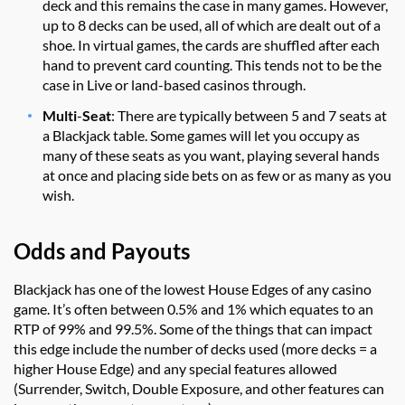
deck and this remains the case in many games. However,
up to 8 decks can be used, all of which are dealt out of a
shoe. In virtual games, the cards are shuffled after each
hand to prevent card counting. This tends not to be the
case in Live or land-based casinos through.
Multi
-
Seat
: There are typically between 5 and 7 seats at
a Blackjack table. Some games will let you occupy as
many of these seats as you want, playing several hands
at once and placing side bets on as few or as many as you
wish.
Odds and Payouts
Blackjack has one of the lowest House Edges of any casino
game. It’s often between 0.5% and 1% which equates to an
RTP of 99% and 99.5%. Some of the things that can impact
this edge include the number of decks used (more decks = a
higher House Edge) and any special features allowed
(Surrender, Switch, Double Exposure, and other features can