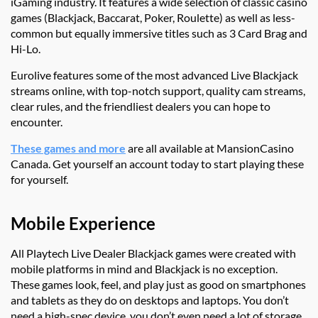
iGaming industry. It features a wide selection of classic casino
games (Blackjack, Baccarat, Poker, Roulette) as well as less-
common but equally immersive titles such as 3 Card Brag and
Hi-Lo.
Eurolive features some of the most advanced Live Blackjack
streams online, with top-notch support, quality cam streams,
clear rules, and the friendliest dealers you can hope to
encounter.
These games and more
are all available at MansionCasino
Canada. Get yourself an account today to start playing these
for yourself.
Mobile Experience
All Playtech Live Dealer Blackjack games were created with
mobile platforms in mind and Blackjack is no exception.
These games look, feel, and play just as good on smartphones
and tablets as they do on desktops and laptops. You don’t
need a high-spec device, you don’t even need a lot of storage