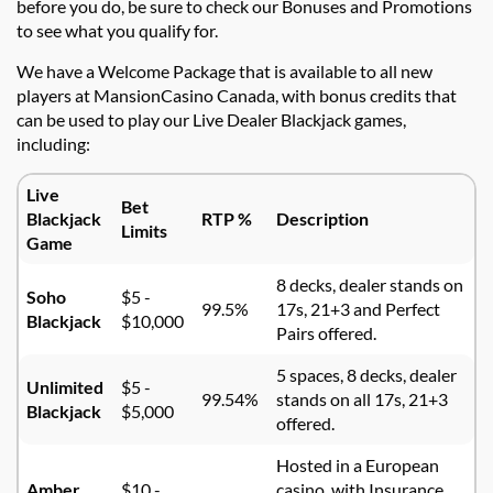
before you do, be sure to check our Bonuses and Promotions
to see what you qualify for.
We have a Welcome Package that is available to all new
players at MansionCasino Canada, with bonus credits that
can be used to play our Live Dealer Blackjack games,
including:
Live
Bet
Blackjack
RTP %
Description
Limits
Game
8 decks, dealer stands on
Soho
$5 -
99.5%
17s, 21+3 and Perfect
Blackjack
$10,000
Pairs offered.
5 spaces, 8 decks, dealer
Unlimited
$5 -
99.54%
stands on all 17s, 21+3
Blackjack
$5,000
offered.
Hosted in a European
Amber
$10 -
casino, with Insurance,