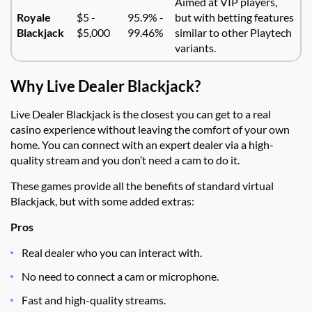
Aimed at VIP players,
Royale
$5 -
95.9% -
but with betting features
Blackjack
$5,000
99.46%
similar to other Playtech
variants.
Why Live Dealer Blackjack?
Live Dealer Blackjack is the closest you can get to a real
casino experience without leaving the comfort of your own
home. You can connect with an expert dealer via a high-
quality stream and you don’t need a cam to do it.
These games provide all the benefits of standard virtual
Blackjack, but with some added extras:
Pros
Real dealer who you can interact with.
No need to connect a cam or microphone.
Fast and high-quality streams.