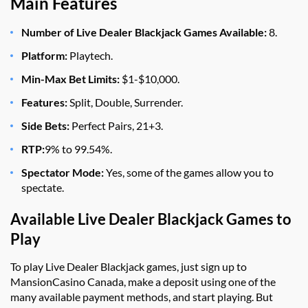
Main Features
Number of Live Dealer Blackjack Games Available:
8.
Platform:
Playtech.
Min-Max Bet Limits:
$1-$10,000.
Features:
Split, Double, Surrender.
Side Bets:
Perfect Pairs, 21+3.
RTP:
9% to 99.54%.
Spectator Mode:
Yes, some of the games allow you to
spectate.
Available Live Dealer Blackjack Games to
Play
To play Live Dealer Blackjack games, just sign up to
MansionCasino Canada, make a deposit using one of the
many available payment methods, and start playing. But