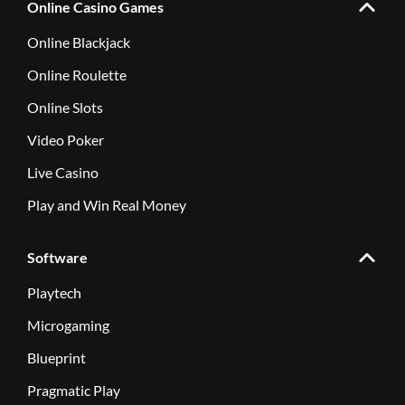
Online Casino Games
Online Blackjack
Online Roulette
Online Slots
Video Poker
Live Casino
Play and Win Real Money
Software
Playtech
Microgaming
Blueprint
Pragmatic Play