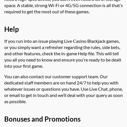
space. A stable, strong Wi-Fi or 4G/5G connection is all that’s
required to get the most out of these games.
Help
If you run into an issue playing Live Casino Blackjack games,
or you simply want a refresher regarding the rules, side bets,
and other features, check the in-game Help file. This will tell
you all you need to know and ensure you’re ready to be dealt
into your first game.
You can also contact our customer support team. Our
dedicated staff members are on hand 24/7 to help you with
whatever issues or questions you have. Use Live Chat, phone,
or email to get in touch and we’ll deal with your query as soon
as possible.
Bonuses and Promotions