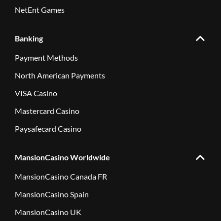
NetEnt Games
Banking
Payment Methods
North American Payments
VISA Casino
Mastercard Casino
Paysafecard Casino
MansionCasino Worldwide
MansionCasino Canada FR
MansionCasino Spain
MansionCasino UK