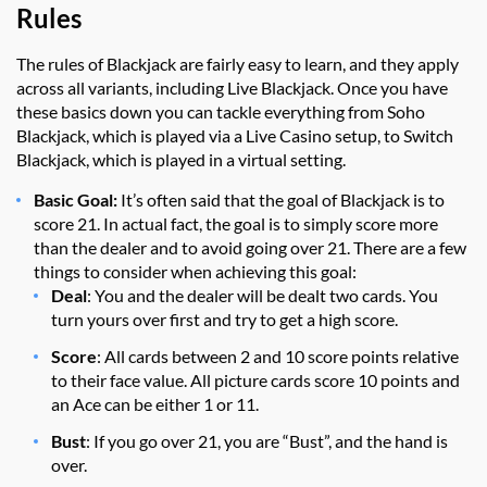
Rules
The rules of Blackjack are fairly easy to learn, and they apply
across all variants, including Live Blackjack. Once you have
these basics down you can tackle everything from Soho
Blackjack, which is played via a Live Casino setup, to Switch
Blackjack, which is played in a virtual setting.
Basic Goal:
It’s often said that the goal of Blackjack is to
score 21. In actual fact, the goal is to simply score more
than the dealer and to avoid going over 21. There are a few
things to consider when achieving this goal:
Deal
: You and the dealer will be dealt two cards. You
turn yours over first and try to get a high score.
Score
: All cards between 2 and 10 score points relative
to their face value. All picture cards score 10 points and
an Ace can be either 1 or 11.
Bust
: If you go over 21, you are “Bust”, and the hand is
over.