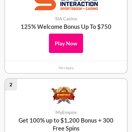
SIA Casino
125% Welcome Bonus Up To $750
Play Now
T&Cs Apply
2
MyEmpire
Get 100% up to $1,200 Bonus + 300
Free Spins