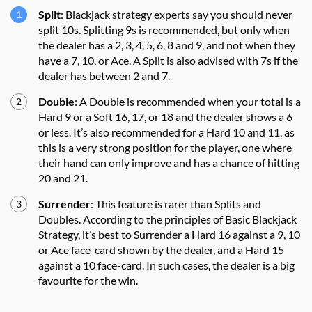
Split
: Blackjack strategy experts say you should never
split 10s. Splitting 9s is recommended, but only when
the dealer has a 2, 3, 4, 5, 6, 8 and 9, and not when they
have a 7, 10, or Ace. A Split is also advised with 7s if the
dealer has between 2 and 7.
Double
: A Double is recommended when your total is a
Hard 9 or a Soft 16, 17, or 18 and the dealer shows a 6
or less. It’s also recommended for a Hard 10 and 11, as
this is a very strong position for the player, one where
their hand can only improve and has a chance of hitting
20 and 21.
Surrender
: This feature is rarer than Splits and
Doubles. According to the principles of Basic Blackjack
Strategy, it’s best to Surrender a Hard 16 against a 9, 10
or Ace face-card shown by the dealer, and a Hard 15
against a 10 face-card. In such cases, the dealer is a big
favourite for the win.