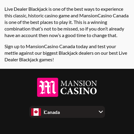
Live Dealer Blackjack is one of the best ways to experience
this classic, historic casino game and MansionCasino Canada
is one of the best places to play it. This is a winning
combination that’s not to be missed, so if you don’t already
have an account then now’s a good time to change that.
Sign up to MansionCasino Canada today and test your
mettle against our biggest Blackjack dealers on our best Live
Dealer Blackjack games!
Canada