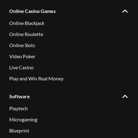
Online Casino Games
Online Blackjack
Online Roulette
Online Slots
Video Poker
Live Casino
Play and Win Real Money
Software
Playtech
Microgaming
Blueprint