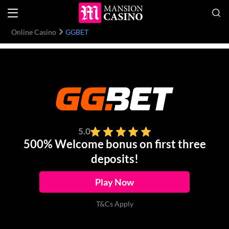
Online Casino
GGBET
5.0
500% Welcome bonus on first three
deposits!
Play Now
T&Cs Apply