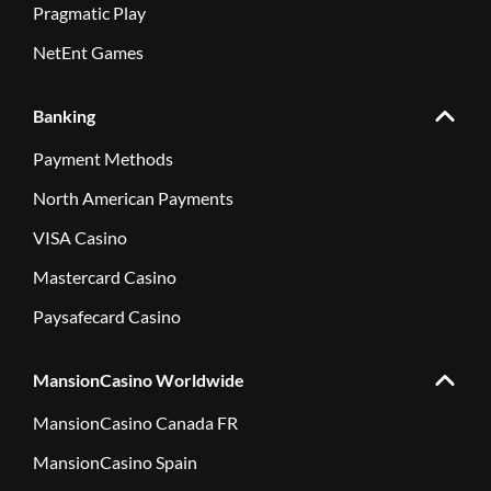
Pragmatic Play
NetEnt Games
Banking
Payment Methods
North American Payments
VISA Casino
Mastercard Casino
Paysafecard Casino
MansionCasino Worldwide
MansionCasino Canada FR
MansionCasino Spain