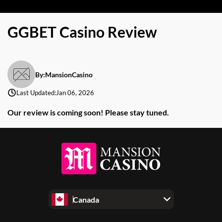
GGBET Casino Review
By:
MansionCasino
Last Updated:
Jan 06, 2026
Our review is coming soon! Please stay tuned.
Canada