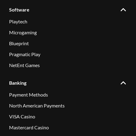
Software
Playtech
Microgaming
Blueprint
Pragmatic Play
NetEnt Games
Banking
Payment Methods
North American Payments
VISA Casino
Mastercard Casino