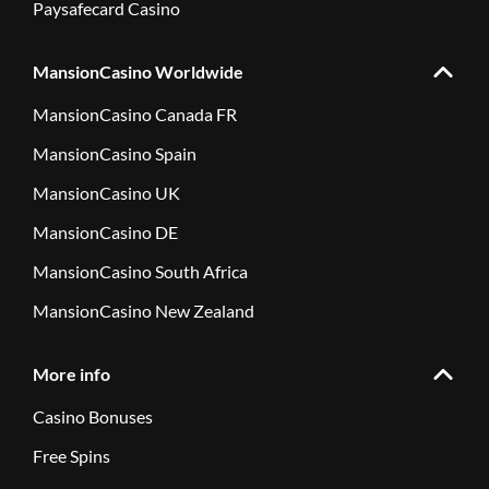
Paysafecard Casino
MansionCasino Worldwide
MansionCasino Canada FR
MansionCasino Spain
MansionCasino UK
MansionCasino DE
MansionCasino South Africa
MansionCasino New Zealand
More info
Casino Bonuses
Free Spins