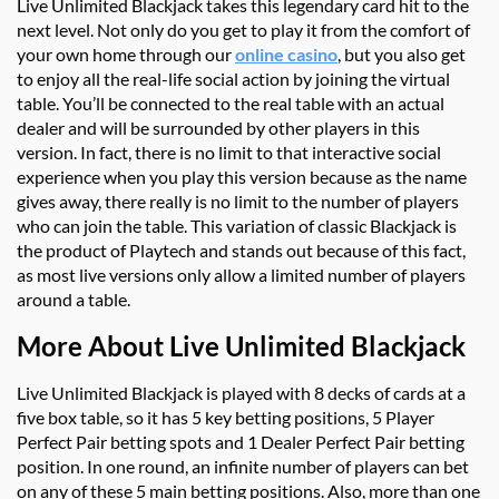
Live Unlimited Blackjack takes this legendary card hit to the
next level. Not only do you get to play it from the comfort of
your own home through our
online casino
, but you also get
to enjoy all the real-life social action by joining the virtual
table. You’ll be connected to the real table with an actual
dealer and will be surrounded by other players in this
version. In fact, there is no limit to that interactive social
experience when you play this version because as the name
gives away, there really is no limit to the number of players
who can join the table. This variation of classic Blackjack is
the product of Playtech and stands out because of this fact,
as most live versions only allow a limited number of players
around a table.
More About Live Unlimited Blackjack
Live Unlimited Blackjack is played with 8 decks of cards at a
five box table, so it has 5 key betting positions, 5 Player
Perfect Pair betting spots and 1 Dealer Perfect Pair betting
position. In one round, an infinite number of players can bet
on any of these 5 main betting positions. Also, more than one