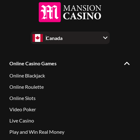
Canada
Online Casino Games
Online Blackjack
Online Roulette
Online Slots
Video Poker
Live Casino
Play and Win Real Money