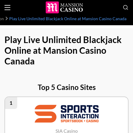
on
Play Live Unlimited Blackjack Online at Mansion Casino Canada
Play Live Unlimited Blackjack
Online at Mansion Casino
Canada
Top 5 Casino Sites
1
SIA Casino