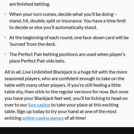
are finished betting.
When your turn comes, decide what you’ll be doing –
stand, hit, double, split or insurance. You have a time limit
to decide or else you’ll automatically stand.
At the beginning of each round, one face-down card will be
‘burned’ from the deck.
The Perfect Pair betting positions are used when player’s
place Perfect Pair side bets.
All in all, Live Unlimited Blackjack is a huge hit with the more
seasoned players, who are confident enough to take on the
table with many other players. If you’re still feeling a little
table shy, then stick to the regular versions for now. But once
you have your Blackjack feet wet, you’ll be itching to head on
over to our
live casino
to take your place at this exciting
table. Sign up today to try your hand at one of the most
enticing
online casino games
of all time!