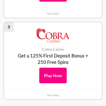
T&Cs Apply
3
Cobra Casino
Get a 125% First Deposit Bonus +
250 Free Spins
Play Now
T&Cs Apply