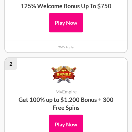
125% Welcome Bonus Up To $750
Play Now
T&Cs Apply
2
MyEmpire
Get 100% up to $1,200 Bonus + 300
Free Spins
Play Now