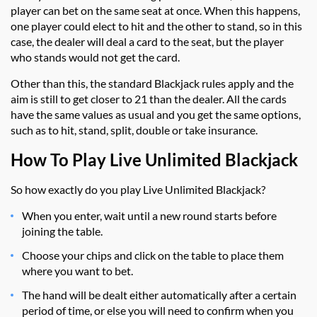
player can bet on the same seat at once. When this happens,
one player could elect to hit and the other to stand, so in this
case, the dealer will deal a card to the seat, but the player
who stands would not get the card.
Other than this, the standard Blackjack rules apply and the
aim is still to get closer to 21 than the dealer. All the cards
have the same values as usual and you get the same options,
such as to hit, stand, split, double or take insurance.
How To Play Live Unlimited Blackjack
So how exactly do you play Live Unlimited Blackjack?
When you enter, wait until a new round starts before
joining the table.
Choose your chips and click on the table to place them
where you want to bet.
The hand will be dealt either automatically after a certain
period of time, or else you will need to confirm when you