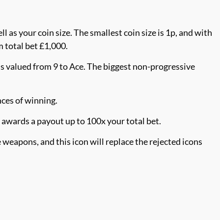
as your coin size. The smallest coin size is 1p, and with
 total bet £1,000.
rds valued from 9 to Ace. The biggest non-progressive
nces of winning.
 awards a payout up to 100x your total bet.
weapons, and this icon will replace the rejected icons