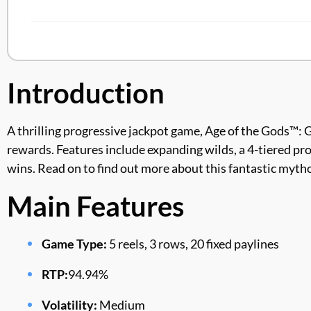
Introduction
A thrilling progressive jackpot game, Age of the Gods™: G
rewards. Features include expanding wilds, a 4-tiered pro
wins. Read on to find out more about this fantastic myth
Main Features
Game Type:
5 reels, 3 rows, 20 fixed paylines
RTP:
94.94%
Volatility:
Medium