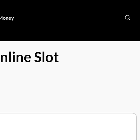
 Money
line Slot