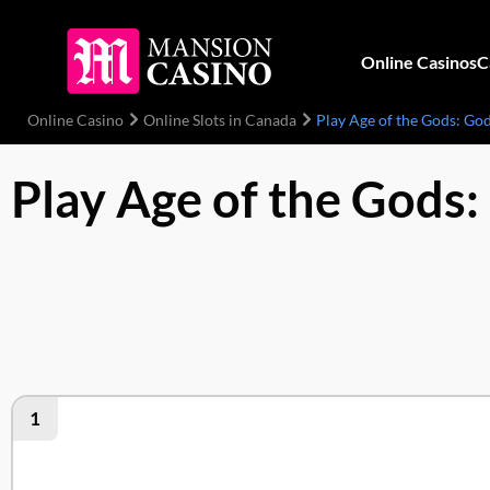
Online Casinos
C
Online Casino
Online Slots in Canada
Play Age of the Gods: Go
Play Age of the Gods
1