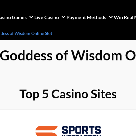
asino Games
Live Casino
Payment Methods
Win Real
ddess of Wisdom Online Slot
: Goddess of Wisdom On
Top 5 Casino Sites