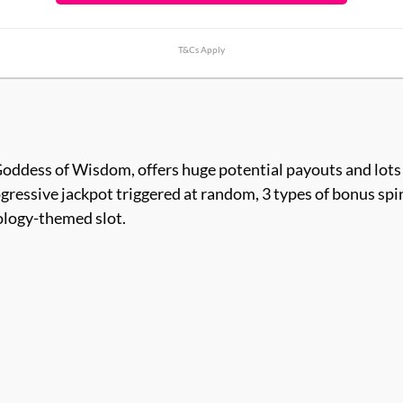
T&Cs Apply
oddess of Wisdom, offers huge potential payouts and lots of
gressive jackpot triggered at random, 3 types of bonus spi
ology-themed slot.