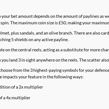
your bet amount depends on the amount of paylines as well 
er spin. The maximum coin size is £50, making your maximum
elmet, plus sandals, and an olive branch. There are also ca
ching 5 shields on any active payline.
le on the central reels, acting as a substitute for more cha
you land 3 in sight anywhere on the reels. The scatter also
 choose from the 3 highest-paying symbols for your defence 
e impacts your feature in the following ways:
tion of a 2x multiplier
f a 4x multiplier