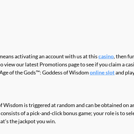
 means activating an account with us at this
casino
, then f
o view our latest Promotions page to see if you claim a ca
the Age of the Gods™: Goddess of Wisdom
online slot
and play
 Wisdom is triggered at random and can be obtained on any
 consists of a pick-and-click bonus game; your role is to sel
at’s the jackpot you win.