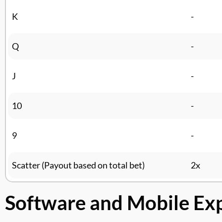
K
-
Q
-
J
-
10
-
9
-
Scatter (Payout based on total bet)
2x
Software and Mobile Ex