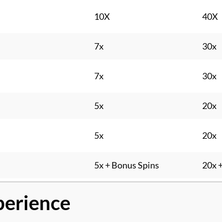
10X
40X
7x
30x
7x
30x
5x
20x
5x
20x
5x + Bonus Spins
20x 
perience