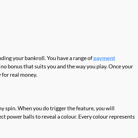
unding your bankroll. You have a range of
payment
sino bonus that suits you and the way you play. Once your
 for real money.
 spin. When you do trigger the feature, you will
ect power balls to reveal a colour. Every colour represents