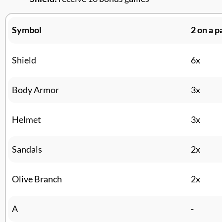
Symbol
2 on a p
Shield
6x
Body Armor
3x
Helmet
3x
Sandals
2x
Olive Branch
2x
A
-