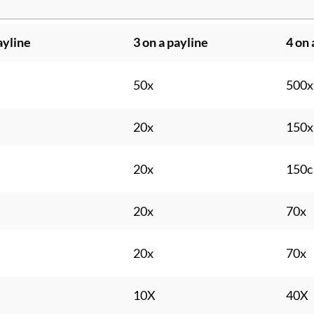
ayline
3 on a payline
4 on 
50x
500x
20x
150x
20x
150c
20x
70x
20x
70x
10X
40X