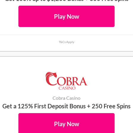
Play Now
T&Cs Apply
Cobra Casino
Get a 125% First Deposit Bonus + 250 Free Spins
Play Now