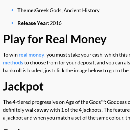
Theme:
Greek Gods, Ancient History
Release Year:
2016
Play for Real Money
To win
real money
, you must stake your cash, which this
methods
to choose from for your deposit, and you can als
bankroll is loaded, just click the image below to go to 
Jackpot
The 4-tiered progressive on Age of the Gods™: Goddess of
definitely walk away with 1 of the 4 jackpots. The feature
a jackpot and when you match a set of the same colour, th