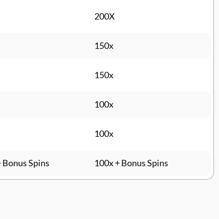
200X
150x
150x
100x
100x
+ Bonus Spins
100x + Bonus Spins