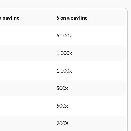
a payline
5 on a payline
5,000x
1,000x
1,000x
500x
500x
200X