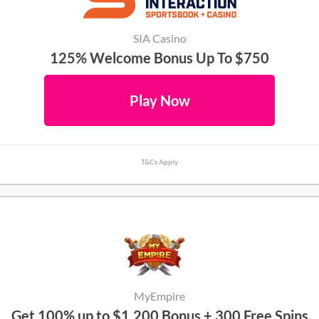
SIA Casino
125% Welcome Bonus Up To $750
Play Now
T&Cs Apply
MyEmpire
Get 100% up to $1,200 Bonus + 300 Free Spins