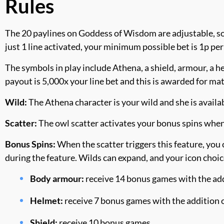
Rules
The 20 paylines on Goddess of Wisdom are adjustable, so 
just 1 line activated, your minimum possible bet is 1p p
The symbols in play include Athena, a shield, armour, a h
payout is 5,000x your line bet and this is awarded for mat
Wild:
The Athena character is your wild and she is availab
Scatter:
The owl scatter activates your bonus spins when 
Bonus Spins:
When the scatter triggers this feature, you
during the feature. Wilds can expand, and your icon choic
Body armour:
receive 14 bonus games with the addi
Helmet:
receive 7 bonus games with the addition o
Shield:
receive 10 bonus games