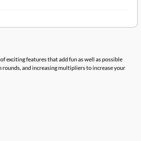
 exciting features that add fun as well as possible
n rounds, and increasing multipliers to increase your