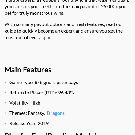
you can sink your teeth into the max payout of 25,000x your
bet for truly monstrous wins.
With so many payout options and fresh features, read our
guide to quickly become an expert and ensure you get the
most out of every spin.
Main Features
Game Type: 8x8 grid, cluster pays
Return to Player (RTP): 96.43%
Volatility: High
Themes: Fantasy,
Dragons
Release Year: 2019