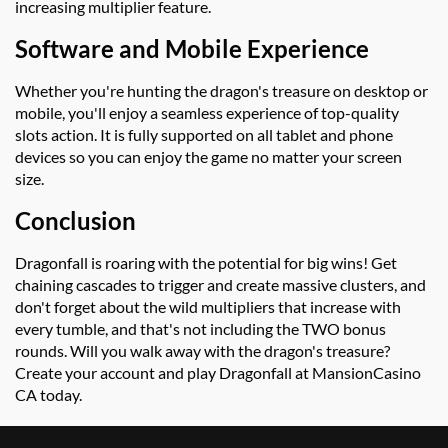
increasing multiplier feature.
Software and Mobile Experience
Whether you're hunting the dragon's treasure on desktop or
mobile, you'll enjoy a seamless experience of top-quality
slots action. It is fully supported on all tablet and phone
devices so you can enjoy the game no matter your screen
size.
Conclusion
Dragonfall is roaring with the potential for big wins! Get
chaining cascades to trigger and create massive clusters, and
don't forget about the wild multipliers that increase with
every tumble, and that's not including the TWO bonus
rounds. Will you walk away with the dragon's treasure?
Create your account and play Dragonfall at MansionCasino
CA today.