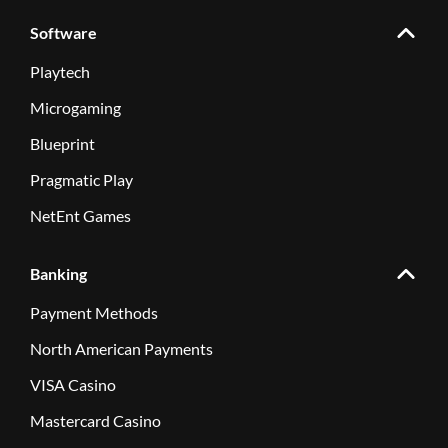
Software
Playtech
Microgaming
Blueprint
Pragmatic Play
NetEnt Games
Banking
Payment Methods
North American Payments
VISA Casino
Mastercard Casino