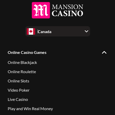
Canada
Online Casino Games
Online Blackjack
Online Roulette
Online Slots
Video Poker
Live Casino
Play and Win Real Money