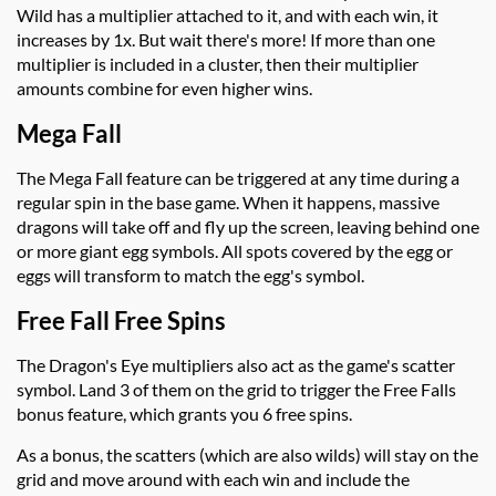
Wild has a multiplier attached to it, and with each win, it
increases by 1x. But wait there's more! If more than one
multiplier is included in a cluster, then their multiplier
amounts combine for even higher wins.
Mega Fall
The Mega Fall feature can be triggered at any time during a
regular spin in the base game. When it happens, massive
dragons will take off and fly up the screen, leaving behind one
or more giant egg symbols. All spots covered by the egg or
eggs will transform to match the egg's symbol.
Free Fall Free Spins
The Dragon's Eye multipliers also act as the game's scatter
symbol. Land 3 of them on the grid to trigger the Free Falls
bonus feature, which grants you 6 free spins.
As a bonus, the scatters (which are also wilds) will stay on the
grid and move around with each win and include the