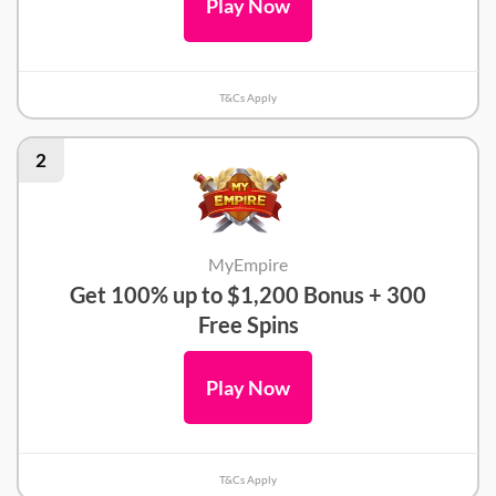
Play Now
T&Cs Apply
2
MyEmpire
Get 100% up to $1,200 Bonus + 300
Free Spins
Play Now
T&Cs Apply