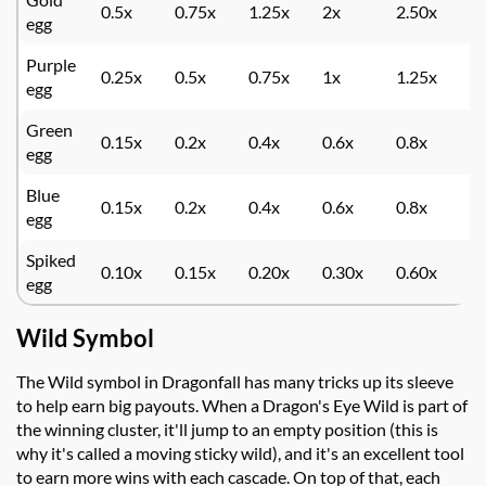
0.5x
0.75x
1.25x
2x
2.50x
3
egg
Purple
0.25x
0.5x
0.75x
1x
1.25x
2
egg
Green
0.15x
0.2x
0.4x
0.6x
0.8x
1
egg
Blue
0.15x
0.2x
0.4x
0.6x
0.8x
1
egg
Spiked
0.10x
0.15x
0.20x
0.30x
0.60x
0
egg
Wild Symbol
The Wild symbol in Dragonfall has many tricks up its sleeve
to help earn big payouts. When a Dragon's Eye Wild is part of
the winning cluster, it'll jump to an empty position (this is
why it's called a moving sticky wild), and it's an excellent tool
to earn more wins with each cascade. On top of that, each