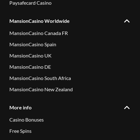
Paysafecard Casino
MansionCasino Worldwide
MansionCasino Canada FR
MansionCasino Spain
MansionCasino UK
MansionCasino DE
MansionCasino South Africa
MansionCasino New Zealand
More info
Casino Bonuses
Free Spins