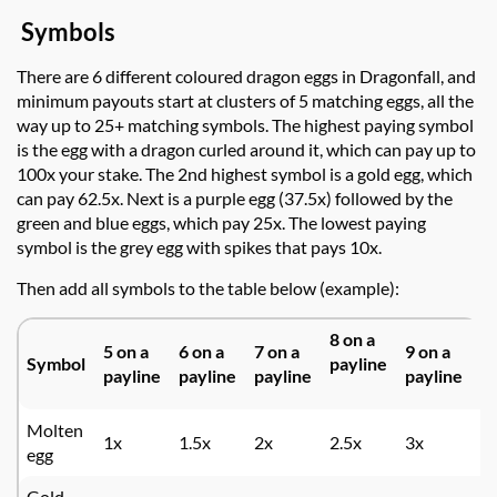
Symbols
There are 6 different coloured dragon eggs in Dragonfall, and
minimum payouts start at clusters of 5 matching eggs, all the
way up to 25+ matching symbols. The highest paying symbol
is the egg with a dragon curled around it, which can pay up to
100x your stake. The 2nd highest symbol is a gold egg, which
can pay 62.5x. Next is a purple egg (37.5x) followed by the
green and blue eggs, which pay 25x. The lowest paying
symbol is the grey egg with spikes that pays 10x.
Then add all symbols to the table below (example):
8 on a
1
5 on a
6 on a
7 on a
9 on a
Symbol
payline
on
payline
payline
payline
payline
pa
Molten
1x
1.5x
2x
2.5x
3x
5
egg
Gold