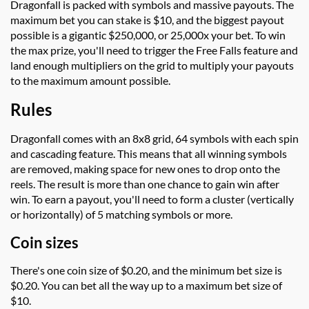
Dragonfall is packed with symbols and massive payouts. The
maximum bet you can stake is $10, and the biggest payout
possible is a gigantic $250,000, or 25,000x your bet. To win
the max prize, you'll need to trigger the Free Falls feature and
land enough multipliers on the grid to multiply your payouts
to the maximum amount possible.
Rules
Dragonfall comes with an 8x8 grid, 64 symbols with each spin
and cascading feature. This means that all winning symbols
are removed, making space for new ones to drop onto the
reels. The result is more than one chance to gain win after
win. To earn a payout, you'll need to form a cluster (vertically
or horizontally) of 5 matching symbols or more.
Coin sizes
There's one coin size of $0.20, and the minimum bet size is
$0.20. You can bet all the way up to a maximum bet size of
$10.