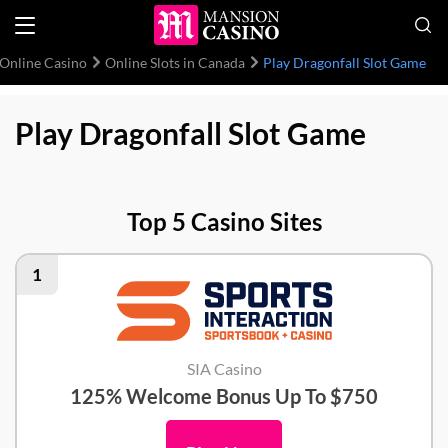
Online Casino
Online Slots in Canada
Play Dragonfall Slot Game
Play Dragonfall Slot Game
Top 5 Casino Sites
1
SIA Casino
125% Welcome Bonus Up To $750