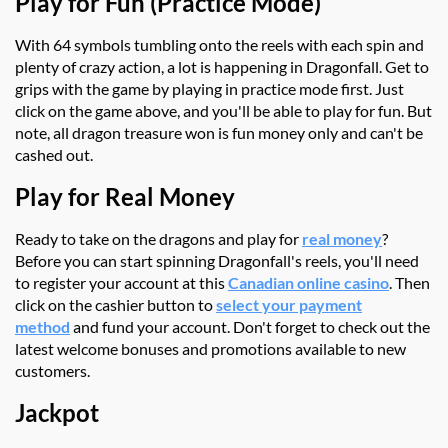
Play for Fun (Practice Mode)
With 64 symbols tumbling onto the reels with each spin and
plenty of crazy action, a lot is happening in Dragonfall. Get to
grips with the game by playing in practice mode first. Just
click on the game above, and you'll be able to play for fun. But
note, all dragon treasure won is fun money only and can't be
cashed out.
Play for Real Money
Ready to take on the dragons and play for
real money
?
Before you can start spinning Dragonfall's reels, you'll need
to register your account at this
Canadian online casino
. Then
click on the cashier button to
select your payment
method
and fund your account. Don't forget to check out the
latest welcome bonuses and promotions available to new
customers.
Jackpot