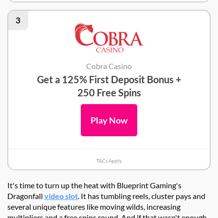
3
Cobra Casino
Get a 125% First Deposit Bonus +
250 Free Spins
Play Now
T&Cs Apply
It's time to turn up the heat with Blueprint Gaming's
Dragonfall
video slot
. It has tumbling reels, cluster pays and
several unique features like moving wilds, increasing
multipliers and a free spins round. And if that wasn't enough,