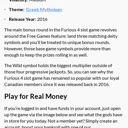
Theme:
Greek Mythology
Release Year:
2016
The main bonus round in the Furious 4 slot game revolves
around the Free Games feature: land three matching deity
symbols and you’ll be treated to unique bonus rounds.
However, those base game symbols provide more than
enough to keep the prizes rolling in as well.
The Wild symbol holds the biggest multiplier outside of
those four progressive jackpots. So, you can see why the
Furious 4 slot game has remained so popular with our loyal
Canadian members since it was released back in 2016.
Play for Real Money
If you’re logged in and have funds in your account, just open
up the game via the image below and see what the gods have
in store for you today. Not a member yet? Simply create an
account, boost your bankroll with one of our