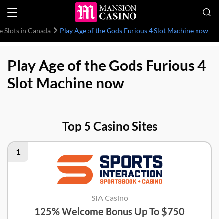
e Slots in Canada
Play Age of the Gods Furious 4 Slot Machine now
Play Age of the Gods Furious 4
Slot Machine now
Top 5 Casino Sites
1
SIA Casino
125% Welcome Bonus Up To $750