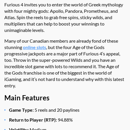
Furious 4 invites you to enter the world of Greek mythology
with four mighty gods: Apollo, Pandora, Prometheus, and
Atlas. Spin the reels to grab free spins, sticky wilds, and
multipliers that can help to boost your winnings to
unimaginable levels.
Many of our Canadian members are already fond of these
stunning
online slots
, but the four Age of the Gods
progressive jackpots are a major part of Furious 4’s appeal,
too. Throw in the super-powered Wilds and you have an
incredible slot game with lots to recommend it. The Age of
the Gods franchise is one of the biggest in the world of
iGaming, and it’s not hard to understand why with this latest
entry.
Main Features
Game Type:
5 reels and 20 paylines
Return to Player (RTP):
94.88%
Volatility:
Medium