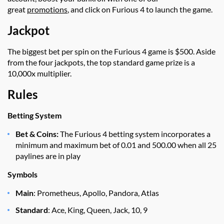
great
promotions
, and click on Furious 4 to launch the game.
Jackpot
The biggest bet per spin on the Furious 4 game is $500. Aside
from the four jackpots, the top standard game prize is a
10,000x multiplier.
Rules
Betting System
Bet & Coins:
The Furious 4 betting system incorporates a
minimum and maximum bet of 0.01 and 500.00 when all 25
paylines are in play
Symbols
Main
: Prometheus, Apollo, Pandora, Atlas
Standard
: Ace, King, Queen, Jack, 10, 9