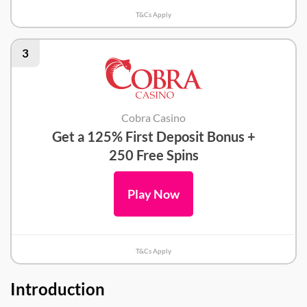
T&Cs Apply
3
Cobra Casino
Get a 125% First Deposit Bonus +
250 Free Spins
Play Now
T&Cs Apply
Introduction