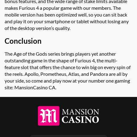
bonus features, and the wide range of stake limits available
makes Furious 4 a popular game with our members. The
mobile version has been optimized well, so you can sit back
and play it on your smartphone or tablet without losing any
of the desktop version’s quality.
Conclusion
The Age of the Gods series brings players yet another
outstanding game in the shape of Furious 4, the multi-
feature slot that offers the chance to win big on every spin of
the reels. Apollo, Prometheus, Atlas, and Pandora are all by
your side, so come and play now at your number one gaming
site: MansionCasino CA.