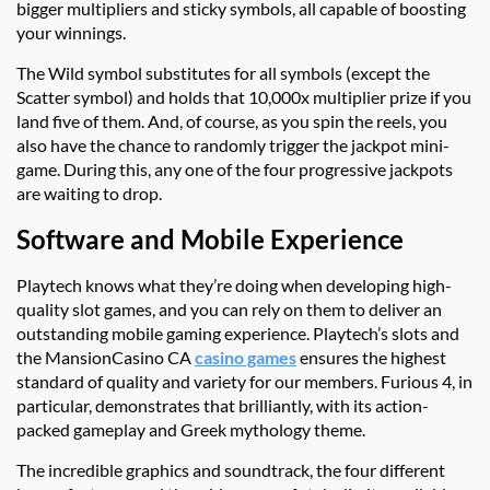
bigger multipliers and sticky symbols, all capable of boosting
your winnings.
The Wild symbol substitutes for all symbols (except the
Scatter symbol) and holds that 10,000x multiplier prize if you
land five of them. And, of course, as you spin the reels, you
also have the chance to randomly trigger the jackpot mini-
game. During this, any one of the four progressive jackpots
are waiting to drop.
Software and Mobile Experience
Playtech knows what they’re doing when developing high-
quality slot games, and you can rely on them to deliver an
outstanding mobile gaming experience. Playtech’s slots and
the MansionCasino CA
casino games
ensures the highest
standard of quality and variety for our members. Furious 4, in
particular, demonstrates that brilliantly, with its action-
packed gameplay and Greek mythology theme.
The incredible graphics and soundtrack, the four different