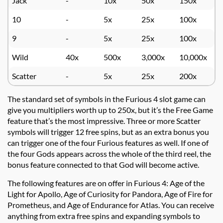
Jack
-
10x
50x
150x
10
-
5x
25x
100x
9
-
5x
25x
100x
Wild
40x
500x
3,000x
10,000x
Scatter
-
5x
25x
200x
The standard set of symbols in the Furious 4 slot game can
give you multipliers worth up to 250x, but it’s the Free Game
feature that’s the most impressive. Three or more Scatter
symbols will trigger 12 free spins, but as an extra bonus you
can trigger one of the four Furious features as well. If one of
the four Gods appears across the whole of the third reel, the
bonus feature connected to that God will become active.
The following features are on offer in Furious 4: Age of the
Light for Apollo, Age of Curiosity for Pandora, Age of Fire for
Prometheus, and Age of Endurance for Atlas. You can receive
anything from extra free spins and expanding symbols to