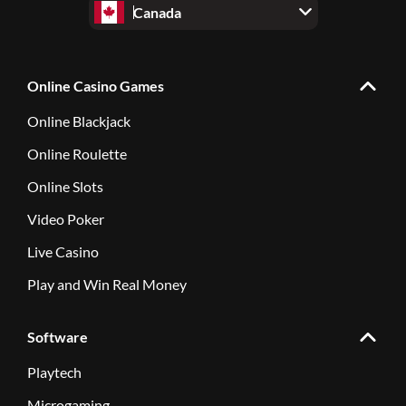
Canada
Online Casino Games
Online Blackjack
Online Roulette
Online Slots
Video Poker
Live Casino
Play and Win Real Money
Software
Playtech
Microgaming