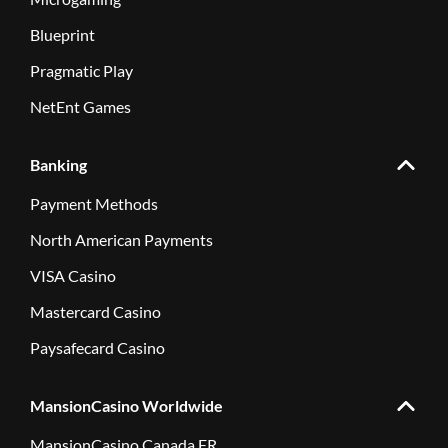
Blueprint
Pragmatic Play
NetEnt Games
Banking
Payment Methods
North American Payments
VISA Casino
Mastercard Casino
Paysafecard Casino
MansionCasino Worldwide
MansionCasino Canada FR