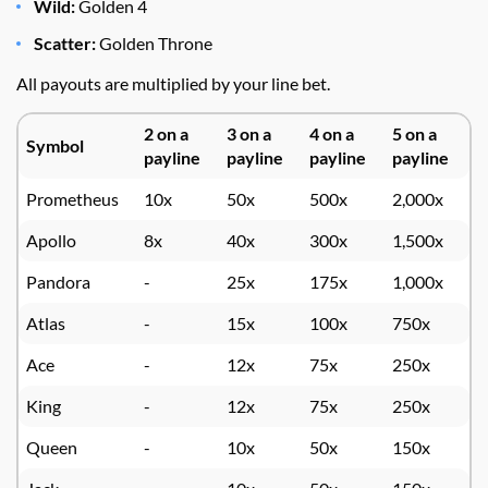
Wild:
Golden 4
Scatter:
Golden Throne
All payouts are multiplied by your line bet.
2 on a
3 on a
4 on a
5 on a
Symbol
payline
payline
payline
payline
Prometheus
10x
50x
500x
2,000x
Apollo
8x
40x
300x
1,500x
Pandora
-
25x
175x
1,000x
Atlas
-
15x
100x
750x
Ace
-
12x
75x
250x
King
-
12x
75x
250x
Queen
-
10x
50x
150x