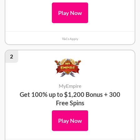
Play Now
T&Cs Apply
2
MyEmpire
Get 100% up to $1,200 Bonus + 300
Free Spins
Play Now